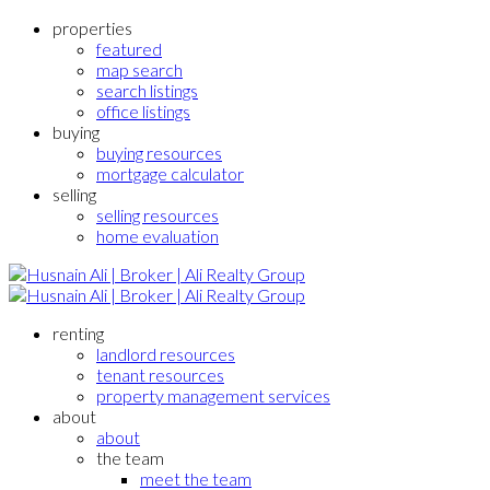
properties
featured
map search
search listings
office listings
buying
buying resources
mortgage calculator
selling
selling resources
home evaluation
renting
landlord resources
tenant resources
property management services
about
about
the team
meet the team