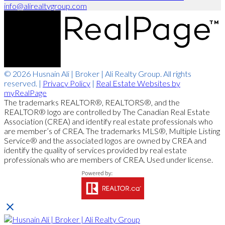
info@alirealtygroup.com
© 2026 Husnain Ali | Broker | Ali Realty Group. All rights
reserved. |
Privacy Policy
|
Real Estate Websites by
myRealPage
The trademarks REALTOR®, REALTORS®, and the
REALTOR® logo are controlled by The Canadian Real Estate
Association (CREA) and identify real estate professionals who
are member’s of CREA. The trademarks MLS®, Multiple Listing
Service® and the associated logos are owned by CREA and
identify the quality of services provided by real estate
professionals who are members of CREA. Used under license.