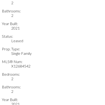
2
Bathrooms:
2
Year Built:
2021
Status:
Leased
Prop. Type:
Single Family
MLS® Num:
X12684542
Bedrooms:
2
Bathrooms:
2
Year Built:
2021