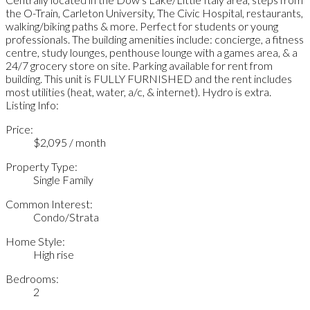
the O-Train, Carleton University, The Civic Hospital, restaurants,
walking/biking paths & more. Perfect for students or young
professionals. The building amenities include: concierge, a fitness
centre, study lounges, penthouse lounge with a games area, & a
24/7 grocery store on site. Parking available for rent from
building. This unit is FULLY FURNISHED and the rent includes
most utilities (heat, water, a/c, & internet). Hydro is extra.
Listing Info:
Price:
$2,095 / month
Property Type:
Single Family
Common Interest:
Condo/Strata
Home Style:
High rise
Bedrooms:
2