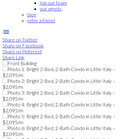
join our team
our agents
blog
refer a friend
Share on Twitter
Share on Facebook
Share on Pinterest
Share Link