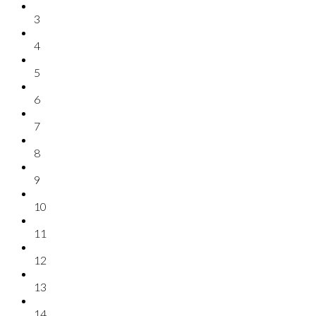
3
4
5
6
7
8
9
10
11
12
13
14