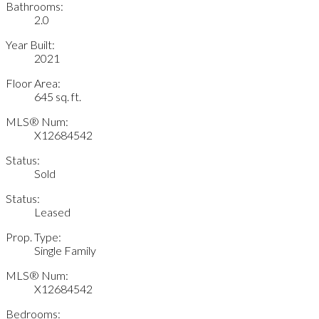
Bathrooms:
2.0
Year Built:
2021
Floor Area:
645 sq. ft.
MLS® Num:
X12684542
Status:
Sold
Status:
Leased
Prop. Type:
Single Family
MLS® Num:
X12684542
Bedrooms: