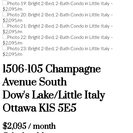
1506-105 Champagne
Avenue South
Dow's Lake/Little Italy
Ottawa
K1S 5E5
$2,095 / month