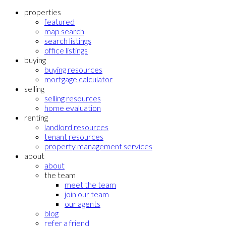
properties
featured
map search
search listings
office listings
buying
buying resources
mortgage calculator
selling
selling resources
home evaluation
renting
landlord resources
tenant resources
property management services
about
about
the team
meet the team
join our team
our agents
blog
refer a friend