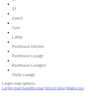
15
Gym3
Gym
Lobby
Penthouse Kitchen
Penthouse Lounge
Penthouse Lounge4
Study Lounge
Larger map options:
Larger map
Satellite map
Street View
Walkscore