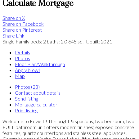
Calculate Mortgage
Share on X
Share on Facebook
Share on Pinterest
Share Link
Single Family
beds:
2
baths:
2.0
645 sq. ft.
built:
2021
Details
Photos
Floor Plan/Walkthrough
Apply Now!
Map
Photos (23)
Contact about details
Send listing
Mortgage calculator
Print listing
Welcome to Envie II! This bright & spacious, two bedroom, two
FULL bathroom unit offers modern finishes; exposed concrete
features, quartz countertops and stainless steel appliances.
Centrally located in the Dow's Lake/Little Italy area, steps from