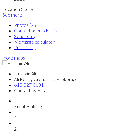
Location Score
See more
Photos (23)
Contact about details
Send listing
Mortgage calculator
Print listing
more maps
Husnain Ali
Ali Realty Group Inc., Brokerage
613-327-0131
Contact by Email
Front Building
1
2