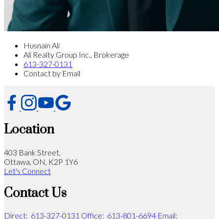
Husnain Ali
Ali Realty Group Inc., Brokerage
613-327-0131
Contact by Email
Location
403 Bank Street,
Ottawa, ON, K2P 1Y6
Let's Connect
Contact Us
Direct:
613-327-0131
Office:
613-801-6694
Email: