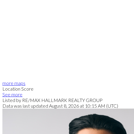
more maps
Location Score
See more
Listed by RE/MAX HALLMARK REALTY GROUP
Data was last updated August 8, 2026 at 10:15 AM (UTC)