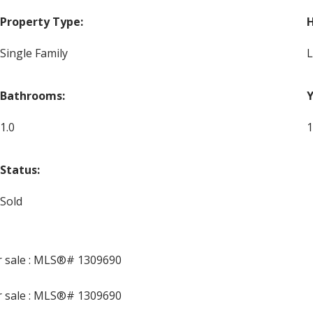
Property Type:
H
Single Family
L
Bathrooms:
Y
1.0
1
Status:
Sold