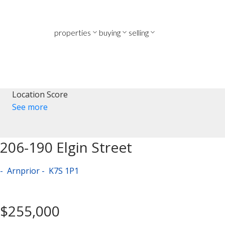
properties
buying
selling
Location Score
See more
206-190 Elgin Street
Arnprior
K7S 1P1
$255,000