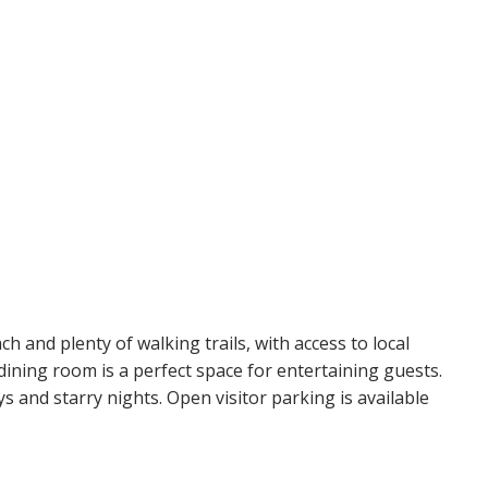
ch and plenty of walking trails, with access to local
dining room is a perfect space for entertaining guests.
 and starry nights. Open visitor parking is available