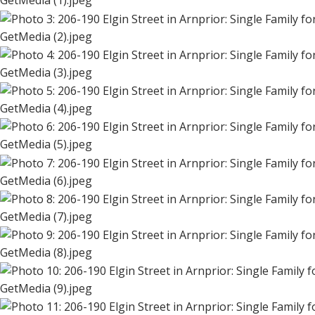
GetMedia (1).jpeg
GetMedia (2).jpeg
GetMedia (3).jpeg
GetMedia (4).jpeg
GetMedia (5).jpeg
GetMedia (6).jpeg
GetMedia (7).jpeg
GetMedia (8).jpeg
GetMedia (9).jpeg