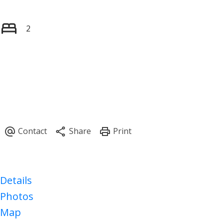
2
Details
Photos
Map