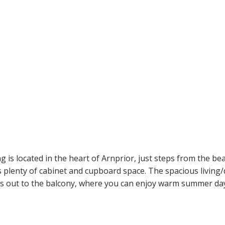
g is located in the heart of Arnprior, just steps from the bea
s plenty of cabinet and cupboard space. The spacious living/
ads out to the balcony, where you can enjoy warm summer days