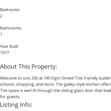
Bedrooms:
2
Bathrooms:
1
Year Built:
1977
Welcome to unit 206 at 190 Elgin Street! This friendly buildin
schools, shopping, and more. The galley-style kitchen offer
The space is well-lit through the sliding glass door that le
for guests.
Listing Info: