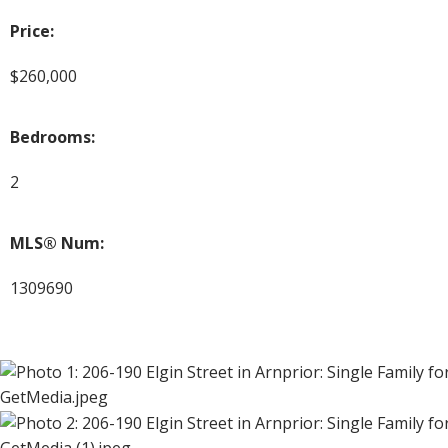
Price:
$260,000
Bedrooms:
2
MLS® Num:
1309690
GetMedia.jpeg