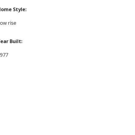
ome Style:
ow rise
ear Built:
977