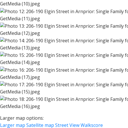
GetMedia (10).jpeg
GetMedia (11).jpeg
GetMedia (12).jpeg
GetMedia (13).jpeg
GetMedia (14).jpeg
GetMedia (17).jpeg
GetMedia (15).jpeg
GetMedia (16).jpeg
Larger map options:
Larger map
Satellite map
Street View
Walkscore