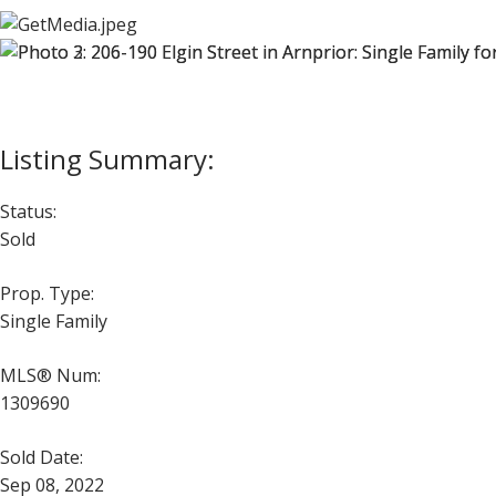
Status:
Sold
Prop. Type:
Single Family
MLS® Num:
1309690
Sold Date:
Sep 08, 2022