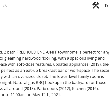
2.0
19
bed, 2 bath FREEHOLD END-UNIT townhome is perfect for an
into gleaming hardwood flooring, with a spacious living and
ace with soft-close features, updated appliances (2019), tile
s perfect as an eat-up breakfast bar or workspace. The seco
y with an oversized closet. The lower-level family room is
vie night. Natural gas BBQ hookup in the backyard for those
 all around (2013), Patio doors (2012), Kitchen (2016),
ior to 11:00am on May 12th, 2021.