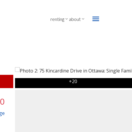
renting
about
00
ge