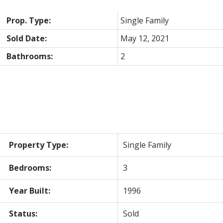
Prop. Type:
Single Family
Sold Date:
May 12, 2021
Bathrooms:
2
Property Type:
Single Family
Bedrooms:
3
Year Built:
1996
Status:
Sold