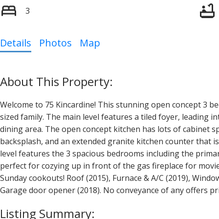
3
Details
Photos
Map
Welcome to 75 Kincardine! This stunning open concept 3 
sized family. The main level features a tiled foyer, leading 
dining area. The open concept kitchen has lots of cabinet sp
backsplash, and an extended granite kitchen counter that i
level features the 3 spacious bedrooms including the primar
perfect for cozying up in front of the gas fireplace for mo
Sunday cookouts! Roof (2015), Furnace & A/C (2019), Windows
Garage door opener (2018). No conveyance of any offers pr