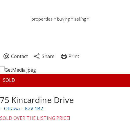
properties
buying
selling
75 Kincardine Drive
Ottawa
K2V 1B2
SOLD OVER THE LISTING PRICE!