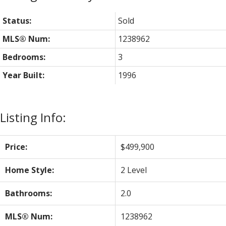
Status:
Sold
MLS® Num:
1238962
Bedrooms:
3
Year Built:
1996
Listing Info:
Price:
$499,900
Home Style:
2 Level
Bathrooms:
2.0
MLS® Num:
1238962