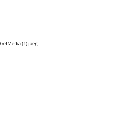
GetMedia (1).jpeg