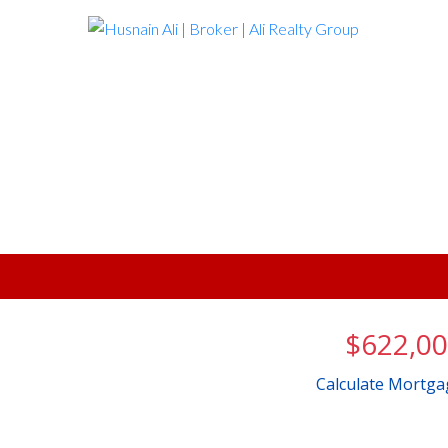
$622,0
Calculate Mortga