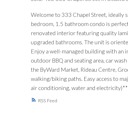
Welcome to 333 Chapel Street, ideally s
bedroom, 1.5 bathroom condo is perfect f
renovated interior featuring quality lam
upgraded bathrooms. The unit is oriented
Enjoy a well-managed building with an imp
outdoor BBQ and seating area, car wash s
the ByWard Market, Rideau Centre, Groce
walking/biking paths. Easy access to maj
air conditioning, water and electricity)**
RSS