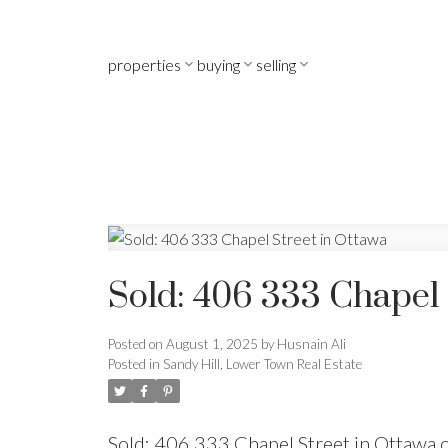
properties
buying
selling
Sold: 406 333 Chapel 
Posted on
August 1, 2025
by
Husnain Ali
Posted in
Sandy Hill, Lower Town Real Estate
Sold: 406 333 Chapel Street in Ottawa 