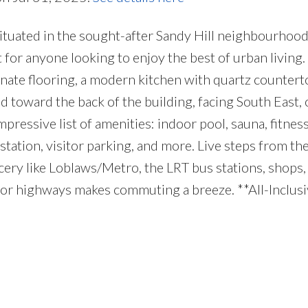
ituated in the sought-after Sandy Hill neighbourhood!
or anyone looking to enjoy the best of urban living. 
inate flooring, a modern kitchen with quartz counterto
 toward the back of the building, facing South East, o
ressive list of amenities: indoor pool, sauna, fitness
tation, visitor parking, and more. Live steps from th
ry like Loblaws/Metro, the LRT bus stations, shops, c
or highways makes commuting a breeze. **All-Inclusive 