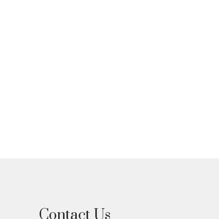
d I can unsubscribe at
Contact Us