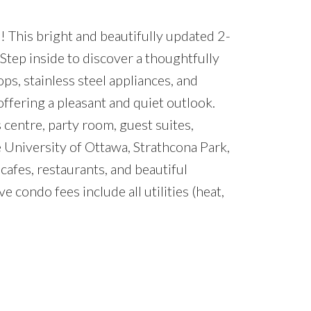
 This bright and beautifully updated 2-
Step inside to discover a thoughtfully
ps, stainless steel appliances, and
ffering a pleasant and quiet outlook.
 centre, party room, guest suites,
e University of Ottawa, Strathcona Park,
afes, restaurants, and beautiful
condo fees include all utilities (heat,