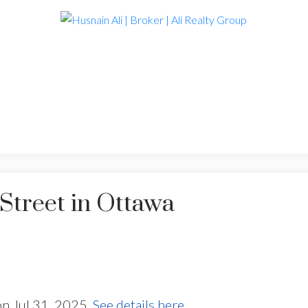
Street in Ottawa
on Jul 31, 2025.
See details here