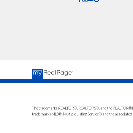
The trademarks REALTOR®, REALTORS®, and the REALTOR® logo ar
trademarks MLS®, Multiple Listing Service® and the associated l