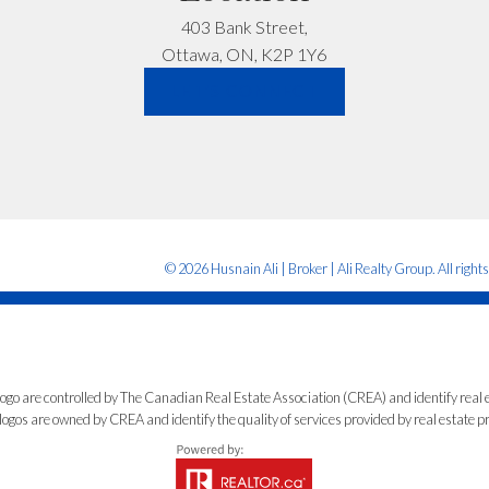
403 Bank Street,
Let’s Talk
Ottawa, ON, K2P 1Y6
LET'S CONNECT
© 2026 Husnain Ali | Broker | Ali Realty Group. All right
e controlled by The Canadian Real Estate Association (CREA) and identify real e
ogos are owned by CREA and identify the quality of services provided by real estate