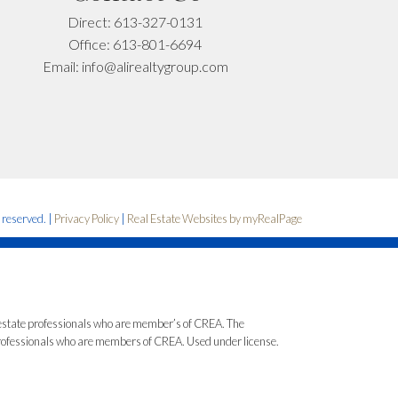
Direct:
613-327-0131
Office:
613-801-6694
Email:
info@alirealtygroup.com
s reserved. |
Privacy Policy
|
Real Estate Websites by myRealPage
state professionals who are member’s of CREA. The
 professionals who are members of CREA. Used under license.