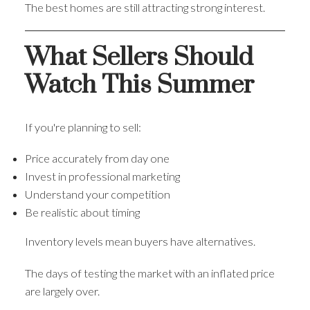
The best homes are still attracting strong interest.
What Sellers Should
Watch This Summer
If you're planning to sell:
Price accurately from day one
Invest in professional marketing
Understand your competition
Be realistic about timing
Inventory levels mean buyers have alternatives.
The days of testing the market with an inflated price
are largely over.