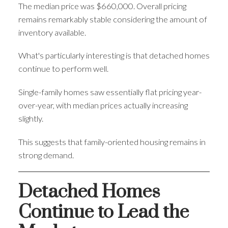
The median price was $660,000. Overall pricing
remains remarkably stable considering the amount of
inventory available.
What's particularly interesting is that detached homes
continue to perform well.
Single-family homes saw essentially flat pricing year-
over-year, with median prices actually increasing
slightly.
This suggests that family-oriented housing remains in
strong demand.
Detached Homes
Continue to Lead the