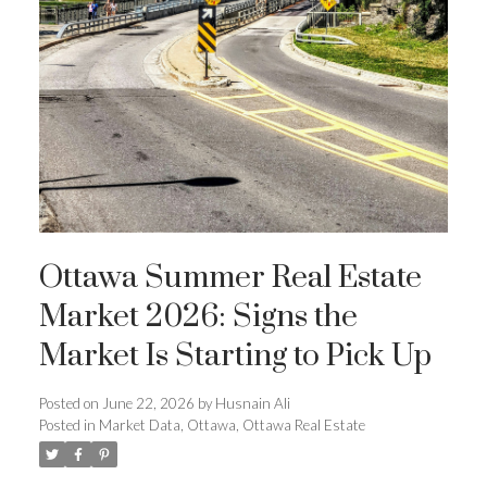
Ottawa Summer Real Estate
Market 2026: Signs the
Market Is Starting to Pick Up
Posted on
June 22, 2026
by
Husnain Ali
Posted in
Market Data
,
Ottawa
,
Ottawa Real Estate