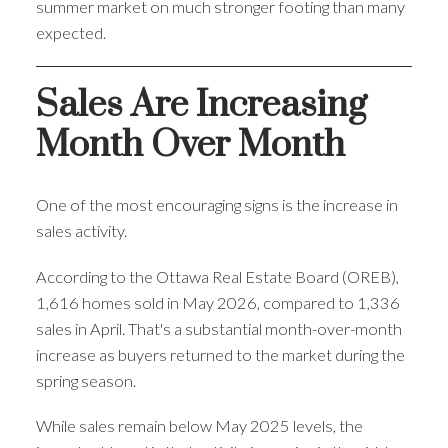
summer market on much stronger footing than many
expected.
Sales Are Increasing
Month Over Month
One of the most encouraging signs is the increase in
sales activity.
According to the Ottawa Real Estate Board (OREB),
1,616 homes sold in May 2026, compared to 1,336
sales in April. That's a substantial month-over-month
increase as buyers returned to the market during the
spring season.
While sales remain below May 2025 levels, the