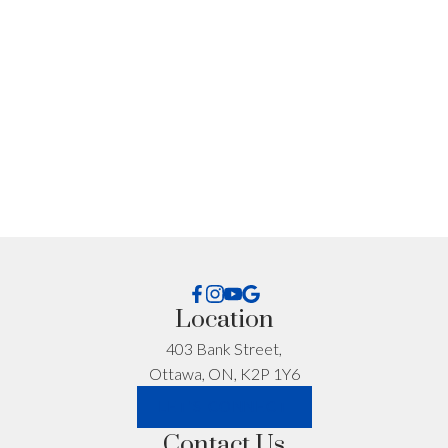
Location
403 Bank Street,
Ottawa, ON, K2P 1Y6
Get Personalized
LET'S CONNECT
Contact Us