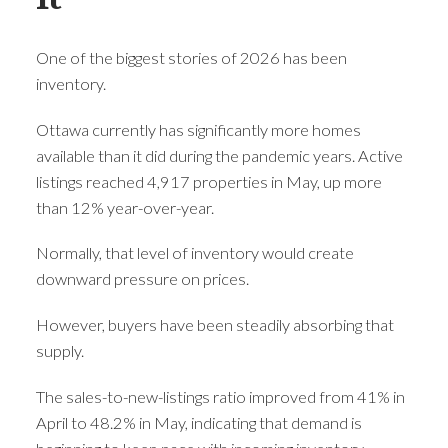
One of the biggest stories of 2026 has been
inventory.
Ottawa currently has significantly more homes
available than it did during the pandemic years. Active
listings reached 4,917 properties in May, up more
than 12% year-over-year.
Normally, that level of inventory would create
downward pressure on prices.
However, buyers have been steadily absorbing that
supply.
The sales-to-new-listings ratio improved from 41% in
April to 48.2% in May, indicating that demand is