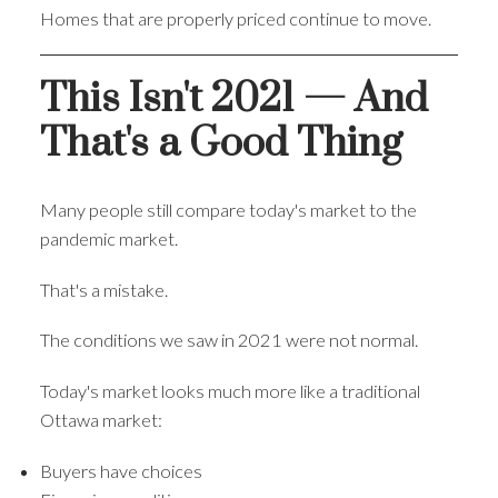
Homes that are properly priced continue to move.
This Isn't 2021 — And
That's a Good Thing
Many people still compare today's market to the
pandemic market.
That's a mistake.
The conditions we saw in 2021 were not normal.
Today's market looks much more like a traditional
Ottawa market:
Buyers have choices