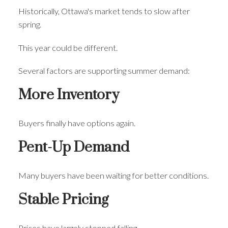
Historically, Ottawa's market tends to slow after
spring.
This year could be different.
Several factors are supporting summer demand:
More Inventory
Buyers finally have options again.
Pent-Up Demand
Many buyers have been waiting for better conditions.
Stable Pricing
Prices have largely stopped falling.