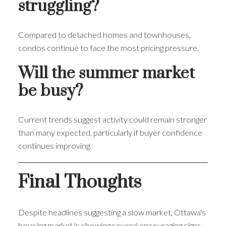
struggling?
Compared to detached homes and townhouses,
condos continue to face the most pricing pressure.
Will the summer market
be busy?
Current trends suggest activity could remain stronger
than many expected, particularly if buyer confidence
continues improving.
Final Thoughts
Despite headlines suggesting a slow market, Ottawa's
housing market is showing several encouraging signs