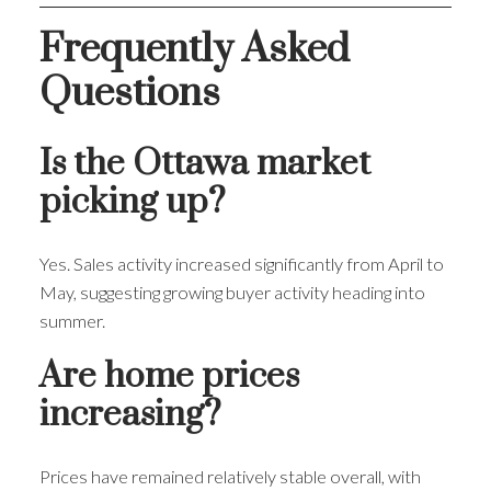
Frequently Asked
Questions
Is the Ottawa market
picking up?
Yes. Sales activity increased significantly from April to
May, suggesting growing buyer activity heading into
summer.
Are home prices
increasing?
Prices have remained relatively stable overall, with