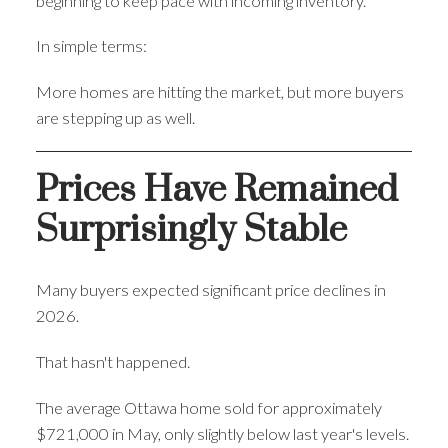
beginning to keep pace with incoming inventory.
In simple terms:
More homes are hitting the market, but more buyers
are stepping up as well.
Prices Have Remained
Surprisingly Stable
Many buyers expected significant price declines in
2026.
That hasn't happened.
The average Ottawa home sold for approximately
$721,000 in May, only slightly below last year's levels.