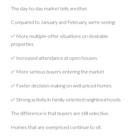
The day-to-day market tells another.
Compared to January and February, we're seeing:
✅ More multiple-offer situations on desirable
properties
✅ Increased attendance at open houses
✅ More serious buyers entering the market
✅ Faster decision-making on well-priced homes
✅ Strong activity in family-oriented neighbourhoods
The difference is that buyers are still selective.
Homes that are overpriced continue to sit.