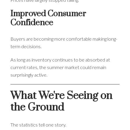
Improved Consumer
Confidence
Buyers are becoming more comfortable making long-
term decisions.
As long as inventory continues to be absorbed at
current rates, the summer market could remain
surprisingly active.
What We're Seeing on
the Ground
The statistics tell one story.