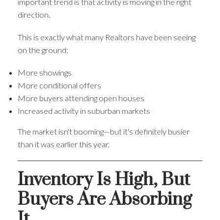
important trend is that activity is moving in the right
direction.
This is exactly what many Realtors have been seeing
on the ground:
More showings
More conditional offers
More buyers attending open houses
Increased activity in suburban markets
The market isn't booming—but it's definitely busier
than it was earlier this year.
Inventory Is High, But
Buyers Are Absorbing
It