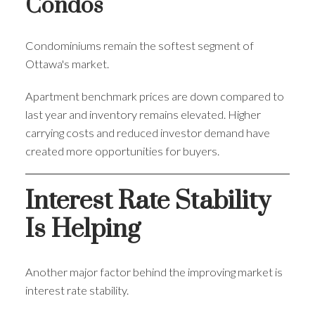
Condos
Condominiums remain the softest segment of
Ottawa's market.
Apartment benchmark prices are down compared to
last year and inventory remains elevated. Higher
carrying costs and reduced investor demand have
created more opportunities for buyers.
Interest Rate Stability
Is Helping
Another major factor behind the improving market is
interest rate stability.