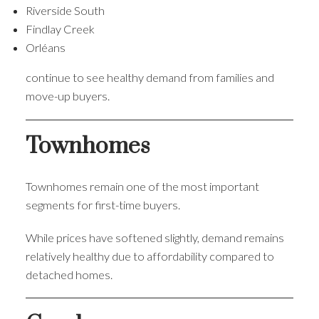
Riverside South
Findlay Creek
Orléans
continue to see healthy demand from families and
move-up buyers.
Townhomes
Townhomes remain one of the most important
segments for first-time buyers.
While prices have softened slightly, demand remains
relatively healthy due to affordability compared to
detached homes.