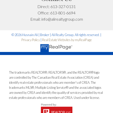
Advice for Your
Direct:
613-327-0131
Situation
Office:
613-801-6694
Email:
info@alirealtygroup.com
Every situation is different. If you want advice specific
to your timeline, budget, or neighbourhood, I’m happy
© 2026 Husnain Ali | Broker | Ali Realty Group. All rights reserved. |
to help.
Privacy Policy
|
Real Estate Websites by myRealPage
First name:
Last name:
Email address:
Phone number:
The trademarks REALTOR®, REALTORS®, and the REALTOR® logo
are controlled by The Canadian Real Estate Association (CREA) and
identify real estate professionals who are member’s of CREA. The
trademarks MLS®, Multiple Listing Service® and the associated logos
What can I help you with?:
are owned by CREA and identify the quality of services provided by real
estate professionals who are members of CREA. Used under license.