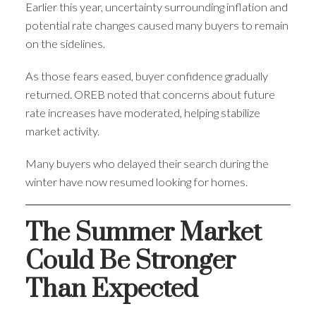
Earlier this year, uncertainty surrounding inflation and
potential rate changes caused many buyers to remain
on the sidelines.
As those fears eased, buyer confidence gradually
returned. OREB noted that concerns about future
rate increases have moderated, helping stabilize
market activity.
Many buyers who delayed their search during the
winter have now resumed looking for homes.
The Summer Market
Could Be Stronger
Than Expected