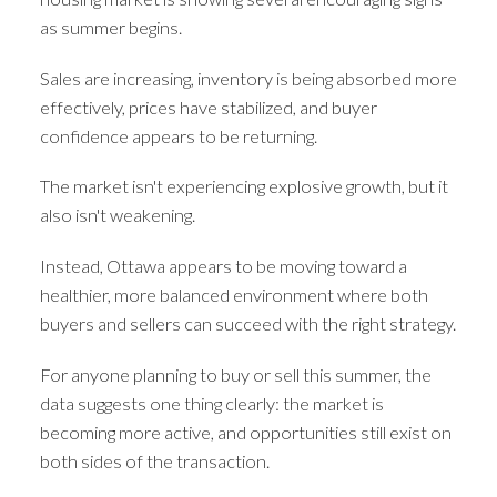
as summer begins.
Sales are increasing, inventory is being absorbed more
effectively, prices have stabilized, and buyer
confidence appears to be returning.
The market isn't experiencing explosive growth, but it
also isn't weakening.
Instead, Ottawa appears to be moving toward a
healthier, more balanced environment where both
buyers and sellers can succeed with the right strategy.
For anyone planning to buy or sell this summer, the
data suggests one thing clearly: the market is
becoming more active, and opportunities still exist on
both sides of the transaction.