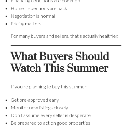
Financing conditions are common
Home inspections are back
Negotiation is normal
Pricing matters
For many buyers and sellers, that's actually healthier.
What Buyers Should
Watch This Summer
If you're planning to buy this summer:
Get pre-approved early
Monitor new listings closely
Don't assume every seller is desperate
Be prepared to act on good properties