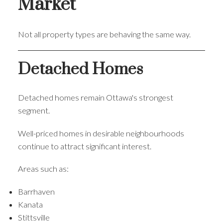
Market
Not all property types are behaving the same way.
Detached Homes
Detached homes remain Ottawa's strongest
segment.
Well-priced homes in desirable neighbourhoods
continue to attract significant interest.
Areas such as:
Barrhaven
Kanata
Stittsville