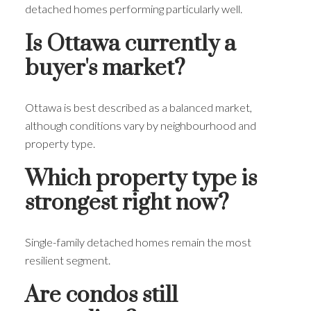
detached homes performing particularly well.
Is Ottawa currently a
buyer's market?
Ottawa is best described as a balanced market,
although conditions vary by neighbourhood and
property type.
Which property type is
strongest right now?
Single-family detached homes remain the most
resilient segment.
Are condos still