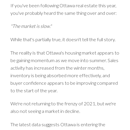
If you've been following Ottawa real estate this year,
you've probably heard the same thing over and over:
"The market is slow."
While that's partially true, it doesn't tell the full story.
The reality is that Ottawa's housing market appears to
be gaining momentum as we move into summer. Sales
activity has increased from the winter months,
inventory is being absorbed more effectively, and
buyer confidence appears to be improving compared
to the start of the year.
We're not returning to the frenzy of 2021, but we're
also not seeing a market in decline.
The latest data suggests Ottawa is entering the