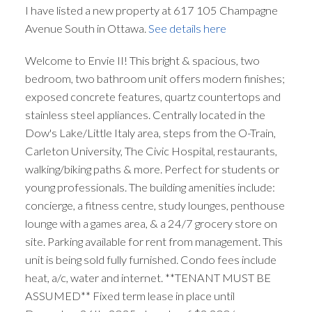
I have listed a new property at 617 105 Champagne
Avenue South in Ottawa.
See details here
Welcome to Envie II! This bright & spacious, two
bedroom, two bathroom unit offers modern finishes;
exposed concrete features, quartz countertops and
stainless steel appliances. Centrally located in the
Dow's Lake/Little Italy area, steps from the O-Train,
Carleton University, The Civic Hospital, restaurants,
walking/biking paths & more. Perfect for students or
young professionals. The building amenities include:
concierge, a fitness centre, study lounges, penthouse
lounge with a games area, & a 24/7 grocery store on
site. Parking available for rent from management. This
unit is being sold fully furnished. Condo fees include
heat, a/c, water and internet. **TENANT MUST BE
ASSUMED** Fixed term lease in place until