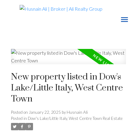
New property listed in Dow's
Lake/Little Italy, West Centre
Town
Posted on
January 22, 2025
by
Husnain Ali
Posted in
Dow's Lake/Little Italy, West Centre Town Real Estate