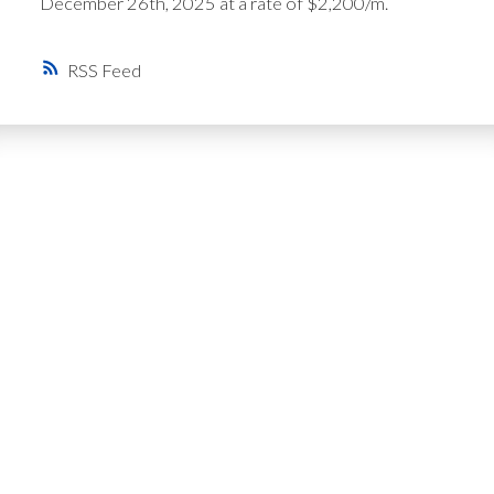
December 26th, 2025 at a rate of $2,200/m.
RSS
Get Personalized