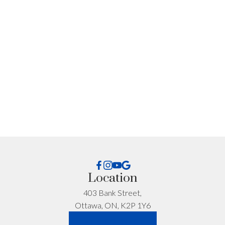
I'm interested in:
Timeline:
Yes, I agree to be contacted and receive helpful
Location
emails and understand I can unsubscribe at
anytime.
403 Bank Street,
Ottawa, ON, K2P 1Y6
*No spam. No pressure. Just honest advice.
LET'S CONNECT