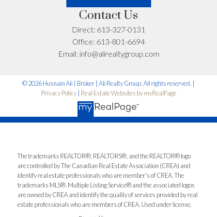
Contact Us
Let’s Talk
Direct:
613-327-0131
Office:
613-801-6694
Email:
info@alirealtygroup.com
© 2026 Husnain Ali | Broker | Ali Realty Group. All rights reserved. |
Privacy Policy
|
Real Estate Websites by myRealPage
The trademarks REALTOR®, REALTORS®, and the REALTOR® logo
are controlled by The Canadian Real Estate Association (CREA) and
identify real estate professionals who are member’s of CREA. The
trademarks MLS®, Multiple Listing Service® and the associated logos
are owned by CREA and identify the quality of services provided by real
estate professionals who are members of CREA. Used under license.