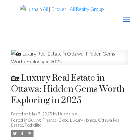
🏡 Luxury Real Estate in
Ottawa: Hidden Gems Worth
Exploring in 2025
Posted on
May 7, 2025
by
Husnain Ali
Posted in
Buying
,
Finance
,
Glebe
,
Luxury Homes
,
Ottawa Real
Estate
,
Rockcliffe