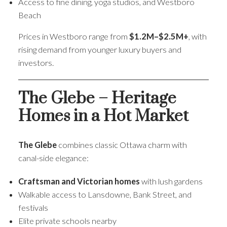
Access to fine dining, yoga studios, and Westboro
Beach
Prices in Westboro range from
$1.2M–$2.5M+
, with
rising demand from younger luxury buyers and
investors.
The Glebe – Heritage
Homes in a Hot Market
The Glebe
combines classic Ottawa charm with
canal-side elegance:
Craftsman and Victorian homes
with lush gardens
Walkable access to Lansdowne, Bank Street, and
festivals
Elite private schools nearby