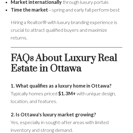
Market internationally
through luxury portals
Time the market
—spring and early fall perform best
Hiring a Realtor® with luxury branding experience is
crucial to attract qualified buyers and maximize
returns.
FAQs About Luxury Real
Estate in Ottawa
1. What qualifies as a luxury home in Ottawa?
Typically homes priced
$1.3M+
with unique design,
location, and features.
2. Is Ottawa's luxury market growing?
Yes, especially in sought-after areas with limited
inventory and strong demand.