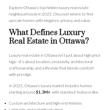
Explore Ottawa’s top hidden luxury real estate
neighbourhoods in 2025. Discover where to find
upscale homes with elegance, privacy, and value.
What Defines Luxury
Real Estate in Ottawa?
Luxury real estate in Ottawa isn’t just about high price
tags—it’s about location, exclusivity, architectural
craftsmanship, and a lifestyle that blends comfort
with prestige.
In 2025, Ottawa’s luxury market includes homes
starting around
$1.3M+
, with standout features like:
Custom architecture and high-end finishes
Large lots and waterfront views