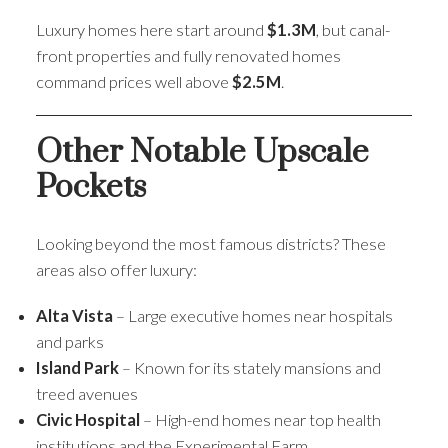
Luxury homes here start around
$1.3M
, but canal-
front properties and fully renovated homes
command prices well above
$2.5M
.
Other Notable Upscale
Pockets
Looking beyond the most famous districts? These
areas also offer luxury:
Alta Vista
– Large executive homes near hospitals
and parks
Island Park
– Known for its stately mansions and
treed avenues
Civic Hospital
– High-end homes near top health
institutions and the Experimental Farm