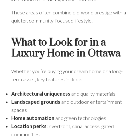
These areas often combine old-world prestige with a
quieter, community-focused lifestyle.
What to Look for in a
Luxury Home in Ottawa
Whether you’re buying your dream home or a long-
term asset, key features include:
Architectural uniqueness
and quality materials
Landscaped grounds
and outdoor entertainment
spaces
Home automation
and green technologies
Location perks
: riverfront, canal access, gated
communities