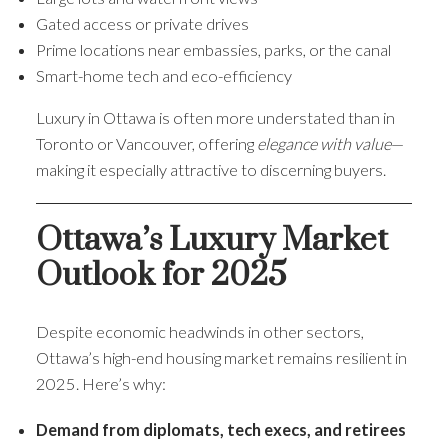
Gated access or private drives
Prime locations near embassies, parks, or the canal
Smart-home tech and eco-efficiency
Luxury in Ottawa is often more understated than in
Toronto or Vancouver, offering
elegance with value
—
making it especially attractive to discerning buyers.
Ottawa’s Luxury Market
Outlook for 2025
Despite economic headwinds in other sectors,
Ottawa’s high-end housing market remains resilient in
2025. Here’s why:
Demand from diplomats, tech execs, and retirees