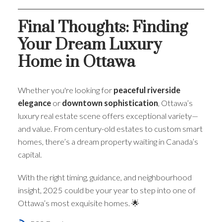
Final Thoughts: Finding
Your Dream Luxury
Home in Ottawa
Whether you're looking for
peaceful riverside
elegance
or
downtown sophistication
, Ottawa’s
luxury real estate scene offers exceptional variety—
and value. From century-old estates to custom smart
homes, there’s a dream property waiting in Canada’s
capital.
With the right timing, guidance, and neighbourhood
insight, 2025 could be your year to step into one of
Ottawa’s most exquisite homes. 🌟