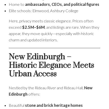
Home to
ambassadors, CEOs, and political figures
Elite schools: Elmwood, Ashbury College
Here, privacy meets classic elegance. Prices often
exceed
$2.5M–$6M
, and listings are rare. When they
appear, they move quickly—especially with historic
charm and updated interiors.
New Edinburgh –
Historic Elegance Meets
Urban Access
Nestled by the Rideau River and Rideau Hall,
New
Edinburgh
offers:
Beautiful
stone and brick heritage homes