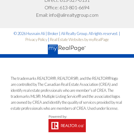
What can I help you with?:
Office:
613-801-6694
Email:
info@alirealtygroup.com
© 2026 Husnain Ali | Broker | Ali Realty Group. All rights reserved. |
Privacy Policy
|
Real Estate Websites by myRealPage
I'm interested in:
The trademarks REALTOR®, REALTORS®, and the REALTOR® logo
are controlled by The Canadian Real Estate Association (CREA) and
identify real estate professionals who are member’s of CREA. The
Timeline:
trademarks MLS®, Multiple Listing Service® and the associated logos
are owned by CREA and identify the quality of services provided by real
estate professionals who are members of CREA. Used under license.
Yes, I agree to be contacted and receive helpful
emails and understand I can unsubscribe at
anytime.