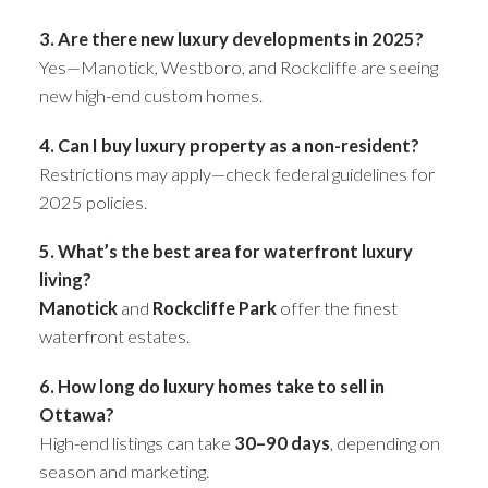
3. Are there new luxury developments in 2025?
Yes—Manotick, Westboro, and Rockcliffe are seeing
new high-end custom homes.
4. Can I buy luxury property as a non-resident?
Restrictions may apply—check federal guidelines for
2025 policies.
5. What’s the best area for waterfront luxury
living?
Manotick
and
Rockcliffe Park
offer the finest
waterfront estates.
6. How long do luxury homes take to sell in
Ottawa?
High-end listings can take
30–90 days
, depending on
season and marketing.