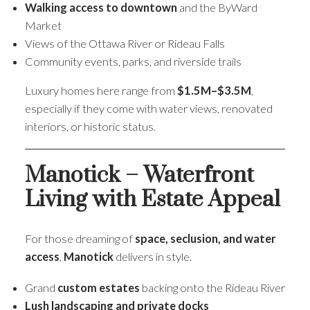
Walking access to downtown
and the ByWard
Market
Views of the Ottawa River or Rideau Falls
Community events, parks, and riverside trails
Luxury homes here range from
$1.5M–$3.5M
,
especially if they come with water views, renovated
interiors, or historic status.
Manotick – Waterfront
Living with Estate Appeal
For those dreaming of
space, seclusion, and water
access
,
Manotick
delivers in style.
Grand
custom estates
backing onto the Rideau River
Lush landscaping and private docks