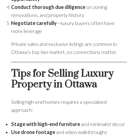
Conduct thorough due diligence
on zoning,
renovations, and property history
Negotiate carefully
—luxury buyers often have
more leverage
Private sales and exclusive listings are common in
Ottawa’s top-tier market, so connections matter.
Tips for Selling Luxury
Property in Ottawa
Selling high-end homes requires a specialized
approach:
Stage with high-end furniture
and minimalist decor
Use drone footage
and video walkthroughs