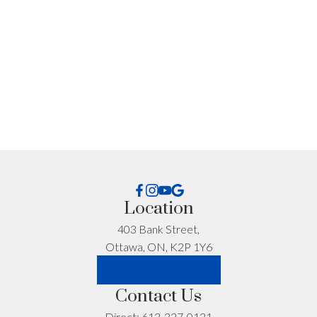
Get Personalized
Advice for Your
Situation
Every situation is different. If you want advice specific
to your timeline, budget, or neighbourhood, I’m happy
to help.
Location
First name:
Last name:
403 Bank Street,
Ottawa, ON, K2P 1Y6
LET'S CONNECT
Email address:
Phone number:
Contact Us
Direct:
613-327-0131