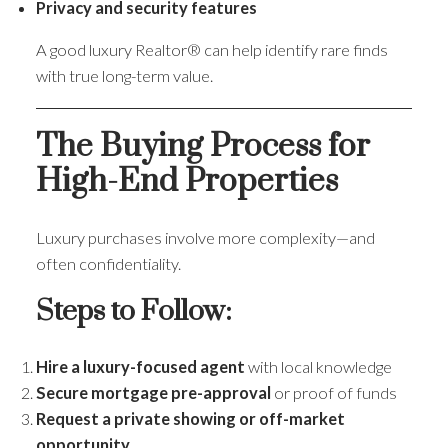
Privacy and security features
A good luxury Realtor® can help identify rare finds
with true long-term value.
The Buying Process for
High-End Properties
Luxury purchases involve more complexity—and
often confidentiality.
Steps to Follow:
Hire a luxury-focused agent
with local knowledge
Secure mortgage pre-approval
or proof of funds
Request a private showing or off-market
opportunity