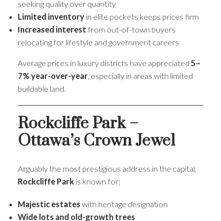
seeking quality over quantity
Limited inventory
in elite pockets keeps prices firm
Increased interest
from out-of-town buyers
relocating for lifestyle and government careers
Average prices in luxury districts have appreciated
5–
7% year-over-year
, especially in areas with limited
buildable land.
Rockcliffe Park –
Ottawa’s Crown Jewel
Arguably the most prestigious address in the capital,
Rockcliffe Park
is known for:
Majestic estates
with heritage designation
Wide lots and old-growth trees