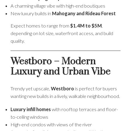
A charming village vibe with high-end boutiques
New luxury builds in
Mahogany and Rideau Forest
Expect homes to range from
$1.4M to $5M
,
depending on lot size, waterfront access, and build
quality.
Westboro – Modern
Luxury and Urban Vibe
Trendy yet upscale,
Westboro
is perfect for buyers
wanting new builds in a lively, walkable neighbourhood.
Luxury infill homes
with rooftop terraces and floor-
to-ceiling windows
High-end condos with views of the river