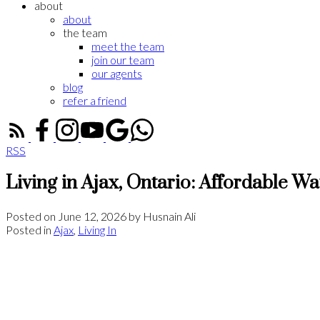
about
about
the team
meet the team
join our team
our agents
blog
refer a friend
RSS
Living in Ajax, Ontario: Affordable W
Posted on
June 12, 2026
by
Husnain Ali
Posted in
Ajax
,
Living In