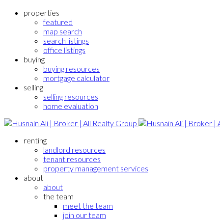
properties
featured
map search
search listings
office listings
buying
buying resources
mortgage calculator
selling
selling resources
home evaluation
renting
landlord resources
tenant resources
property management services
about
about
the team
meet the team
join our team