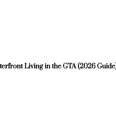
aterfront Living in the GTA (2026 Guide