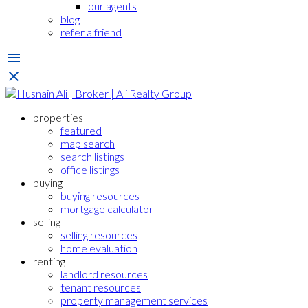
our agents
blog
refer a friend
properties
featured
map search
search listings
office listings
buying
buying resources
mortgage calculator
selling
selling resources
home evaluation
renting
landlord resources
tenant resources
property management services