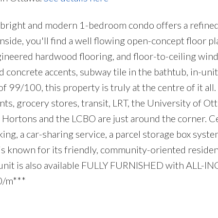
bright and modern 1-bedroom condo offers a refined 
side, you'll find a well flowing open-concept floor pla
gineered hardwood flooring, and floor-to-ceiling wind
 concrete accents, subway tile in the bathtub, in-unit
 99/100, this property is truly at the centre of it all
nts, grocery stores, transit, LRT, the University of Ot
ortons and the LCBO are just around the corner. Centr
king, a car-sharing service, a parcel storage box syste
 is known for its friendly, community-oriented resi
s unit is also available FULLY FURNISHED with ALL-IN
00/m***