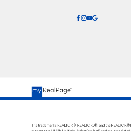
*No spam. No pressu
The trademarks REALTOR®, REALTORS®, and the REALTOR® logo ar
trademarks MLS®, Multiple Listing Service® and the associated l