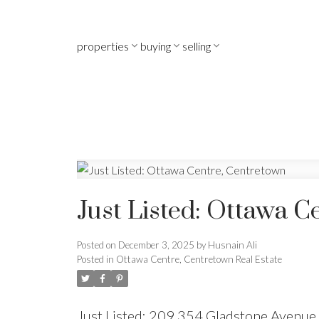
properties
buying
selling
Just Listed: Ottawa C
Posted on
December 3, 2025
by
Husnain Ali
Posted in
Ottawa Centre, Centretown Real Estate
Just Listed: 209 354 Gladstone Avenue 