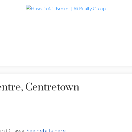
entre, Centretown
in Ottawa.
See details here