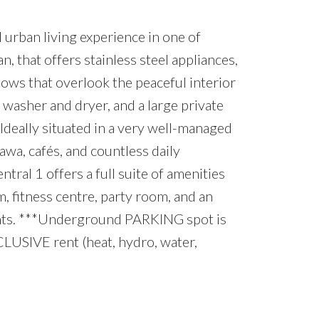
urban living experience in one of
n, that offers stainless steel appliances,
ows that overlook the peaceful interior
 washer and dryer, and a large private
. Ideally situated in a very well-managed
tawa, cafés, and countless daily
al 1 offers a full suite of amenities
m, fitness centre, party room, and an
dents. ***Underground PARKING spot is
CLUSIVE rent (heat, hydro, water,