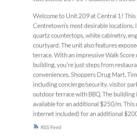
Welcome to Unit 209 at Central 1! This 
Centretown’s most desirable locations. In
quartz countertops, white cabinetry, en
courtyard. The unit also features exposed
terrace. With an impressive Walk Score of
building, you’re just steps from restaura
conveniences. Shoppers Drug Mart, Tim H
including concierge/security, visitor par
outdoor terrace with BBQ. The building
available for an additional $250/m. Thi
internet included) for an additional $2
RSS