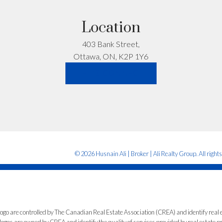
re. Just honest advice.
Location
403 Bank Street,
Let’s Talk
Ottawa, ON, K2P 1Y6
LET'S CONNECT
© 2026 Husnain Ali | Broker | Ali Realty Group. All right
e controlled by The Canadian Real Estate Association (CREA) and identify real e
ogos are owned by CREA and identify the quality of services provided by real estate