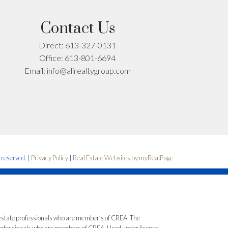
Contact Us
Direct:
613-327-0131
Office:
613-801-6694
Email:
info@alirealtygroup.com
s reserved. |
Privacy Policy
|
Real Estate Websites by myRealPage
state professionals who are member’s of CREA. The
 professionals who are members of CREA. Used under license.