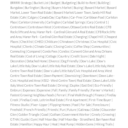
stainless steel appliances, a subway tile backsplash,
BRRRR Strategy
|
Bucket List
|
Budget
|
Budgeting
|
Build-to-Rent
|
Building
|
insurance is required. Tenant to pay all utilities.
Bungalow
|
Burlington
|
Busing
|
Buyers Market
|
Buying
|
Byward Market
|
Byward
and an extended breakfast bar. A den area provides
Market, Lower Town Real Estate
|
Byward Market/Lower Town, Sandy Hill Real
Deposit of first and last months rent required.
Estate
|
Cafe
|
Calgary
|
Canada Day
|
Cap Rates
|
Car-Free
|
Caribbean Food
|
Carleton
flexible space for another home office or play area,
Place
|
Carleton University
|
Carlington
|
Carlsbad Springs
|
Carp
|
Central 1
|
while large windows fill the home with natural light.
Centretown
|
Centretown West
|
Centretown, Ottawa Centre Real Estate
|
CFB
Rockcliffe and Area, Manor Park - Cardinal Glen and A Real Estate
|
CFB Rockcliffe
The third floor offers three generously sized
and Area, Manor Park - Cardinal Glen Real Estate
|
Changing
|
Chapel Hill
|
Cheapest
bedrooms, including a primary suite with a walk-in
Places
|
Checklist
|
CHEO
|
Childcare
|
Chinatown
|
Christmas
|
Civc Hospital
|
Civic
Hospital
|
Clients
|
Climate Goals
|
Closing Costs
|
Coffee Shop
|
Communities
|
closet and spa-inspired ensuite featuring a glass-
Commuting
|
Compared
|
Condo Fees
|
Condos
|
Convent Glen and Area, Orleans
enclosed shower. Two additional bedrooms, a full
Real Estate
|
Cost of Living
|
Cottage
|
Country
|
Credit Score
|
Date Night
|
Decoration
|
Detached Home
|
Divorce
|
Dog Friendly
|
Dow's Lake
|
Dow's
bath, and convenient laundry room complete this
Lake/Little Italy, Dow's Lake/Little Italy Real Estate
|
Dow's Lake/Little Italy, West
floor. Additional highlights include laminate and
Centre Town Real Estate
|
Dow's Lake/Little Italy/Civic Hospital and Area, West
Centre Town Real Estate
|
Down Payment
|
Downsizing
|
Downtown
|
Dows Lake -
ceramic flooring, upgraded railings, and neutral
Civic Hospital and Area (4502 - West Centre Town) Real Estate
|
Dows Lake/Little
finishes throughout. Located just minutes from
Italy, West Centre Town Real Estate
|
Driving
|
Duplex
|
East End
|
Eco-Friendly
|
Embrun
|
Expenses
|
Expensive
|
Fall
|
Family
|
Family Friendly
|
Farmer's Market
|
Highway 417, top-rated schools, shopping, Costco,
Fastest Growing Neighbourhoods
|
Ferrari
|
Final Walkthrough
|
Finance
|
Findlay
Tanger Outlets, the Canadian Tire Centre, and Bell
Creek
|
Findlay Creek, Leitrim Real Estate
|
First Apartment
|
First-Time Buyer
|
Fitness Studio
|
Fixer-Upper
|
Flipping Homes
|
Food
|
For Sale
|
Foreclosure
|
Sensplex. This is your chance to enjoy modern living
Freehold
|
French-Friendly
|
Friends
|
Fun
|
Future
|
Gatineau
|
Glebe
|
Gloucester
in a family-friendly, well-connected neighborhood.
Glen
|
Golden Triangle
|
Good
|
Gotham
|
Government Worker
|
Greely
|
Growing
|
GTHA
|
Guide
|
Gym
|
Half Moon Bay
|
Half Moon Bay - Strandherd, Barrhaven Real
Applications must include a fully completed rental
Estate
|
Hamilton
|
Happy Hour
|
Heat
|
Heat Pump
|
Hidden Gems
|
Hiking Trails
|