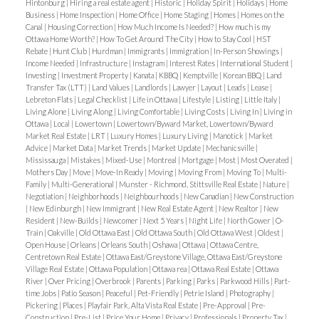
application, proof of income, recent credit report
Hintonburg
|
Hiring a real estate agent
|
Historic
|
Holiday Spirit
|
Holidays
|
Home
Business
|
Home Inspection
|
Home Office
|
Home Staging
|
Homes
|
Homes on the
from Transunion or Equifax and Photo ID. Tenant's
Canal
|
Housing Correction
|
How Much Income Is Needed?
|
How much is my
Ottawa Home Worth?
|
How To Get Around The City
|
How to Stay Cool
|
HST
insurance is required. Tenant to pay all utilities.
Rebate
|
Hunt Club
|
Hurdman
|
Immigrants
|
Immigration
|
In-Person Showings
|
Deposit of first and last months rent required.
Income Needed
|
Infrastructure
|
Instagram
|
Interest Rates
|
International Student
|
Investing
|
Investment Property
|
Kanata
|
KBBQ
|
Kemptville
|
Korean BBQ
|
Land
Transfer Tax (LTT)
|
Land Values
|
Landlords
|
Lawyer
|
Layout
|
Leads
|
Lease
|
Lebreton Flats
|
Legal Checklist
|
Life in Ottawa
|
Lifestyle
|
Listing
|
Little Italy
|
Living Alone
|
Living Along
|
Living Comfortable
|
Living Costs
|
Living In
|
Living in
Ottawa
|
Local
|
Lowertown
|
Lowertown/Byward Market, Lowertown/Byward
Market Real Estate
|
LRT
|
Luxury Homes
|
Luxury Living
|
Manotick
|
Market
Advice
|
Market Data
|
Market Trends
|
Market Update
|
Mechanicsville
|
Mississauga
|
Mistakes
|
Mixed-Use
|
Montreal
|
Mortgage
|
Most
|
Most Overated
|
Mothers Day
|
Move
|
Move-In Ready
|
Moving
|
Moving From
|
Moving To
|
Multi-
Family
|
Multi-Generational
|
Munster - Richmond, Stittsville Real Estate
|
Nature
|
Negotiation
|
Neighborhoods
|
Neighbourhoods
|
New Canadian
|
New Construction
|
New Edinburgh
|
New Immigrant
|
New Real Estate Agent
|
New Realtor
|
New
Resident
|
New-Builds
|
Newcomer
|
Next 5 Years
|
Night Life
|
North Gower
|
O-
Train
|
Oakville
|
Old Ottawa East
|
Old Ottawa South
|
Old Ottawa West
|
Oldest
|
Open House
|
Orleans
|
Orleans South
|
Oshawa
|
Ottawa
|
Ottawa Centre,
Centretown Real Estate
|
Ottawa East/Greystone Village, Ottawa East/Greystone
Village Real Estate
|
Ottawa Population
|
Ottawa rea
|
Ottawa Real Estate
|
Ottawa
River
|
Over Pricing
|
Overbrook
|
Parents
|
Parking
|
Parks
|
Parkwood Hills
|
Part-
time Jobs
|
Patio Season
|
Peaceful
|
Pet-Friendly
|
Petrie Island
|
Photography
|
Pickering
|
Places
|
Playfair Park, Alta Vista Real Estate
|
Pre-Approval
|
Pre-
Construction
|
Pre-List
|
Price Your Home
|
Privacy
|
Professionals
|
Property Tax
|