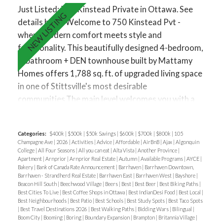
and an extended breakfast bar. A den area provides
Just Listed: 750 Kinstead Private in Ottawa.
See
flexible space for another home office or play area,
details here
Welcome to 750 Kinstead Pvt -
while large windows fill the home with natural light.
where modern comfort meets style and
The third floor offers three generously sized
functionality. This beautifully designed 4-bedroom,
bedrooms, including a primary suite with a walk-in
4-bathroom + DEN townhouse built by Mattamy
closet and spa-inspired ensuite featuring a glass-
Homes offers 1,788 sq. ft. of upgraded living space
enclosed shower. Two additional bedrooms, a full
in one of Stittsville's most desirable
bath, and convenient laundry room complete this
communities.The main level welcomes you with a
floor. Additional highlights include laminate and
spacious foyer featuring a built-in bench and closet
ceramic flooring, upgraded railings, and neutral
for everyday convenience. This level includes a
finishes throughout. Located just minutes from
Categories:
$400k
|
$500k
|
$50k Savings
|
$600k
|
$700k
|
$800k
|
105
bedroom complete with a full bathroom, walk-in
Highway 417, top-rated schools, shopping, Costco,
Champagne Ave
|
2026
|
Activities
|
Advice
|
Affordable
|
AirBnB
|
Ajax
|
Algonquin
closet, and direct patio access to the backyard -
College
|
All Four Seasons
|
All you can eat
|
Alta Vista
|
Another Province
|
Tanger Outlets, the Canadian Tire Centre, and Bell
Apartment
|
Arnprior
|
Arnprior Real Estate
|
Autumn
|
Available Programs
|
AYCE
|
perfect for guests or a home office setup. Upstairs,
Sensplex. This is your chance to enjoy modern living
Bakery
|
Bank of Canada Rate Announcement
|
Barrhaven
|
Barrhaven Downtown,
you'll find an open-concept second floor that
Barrhaven - Strandherd Real Estate
|
Barrhaven East
|
Barrhaven West
|
Bayshore
|
in a family-friendly, well-connected neighborhood.
Beacon Hill South
|
Beechwood Village
|
Beers
|
Best
|
Best Beer
|
Best Biking Paths
|
seamlessly blends the living, dining, and kitchen
Best Cities To Live
|
Best Coffee Shops in Ottawa
|
Best IndianDesi Food
|
Best Local
|
Applications must include a fully completed rental
area - ideal for entertaining or relaxing with family.
Best Neighbourhoods
|
Best Patio
|
Best Schools
|
Best Study Spots
|
Best Taco Spots
application, proof of income, recent credit report
|
Best Travel Destinations 2026
|
Best Walking Paths
|
Bidding Wars
|
Bilingual
|
The modern kitchen features quartz countertops,
Boom City
|
Booming
|
Boring
|
Boundary Expansion
|
Brampton
|
Britannia Village
|
from Transunion or Equifax and Photo ID. Tenant's