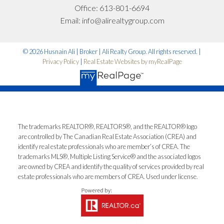
emails and understand I can unsubscribe at
Office:
613-801-6694
anytime.
Email:
info@alirealtygroup.com
*No spam. No pressure. Just honest advice.
© 2026 Husnain Ali | Broker | Ali Realty Group. All rights reserved. |
Privacy Policy
|
Real Estate Websites by myRealPage
Let’s Talk
The trademarks REALTOR®, REALTORS®, and the REALTOR® logo
are controlled by The Canadian Real Estate Association (CREA) and
identify real estate professionals who are member’s of CREA. The
trademarks MLS®, Multiple Listing Service® and the associated logos
are owned by CREA and identify the quality of services provided by real
estate professionals who are members of CREA. Used under license.