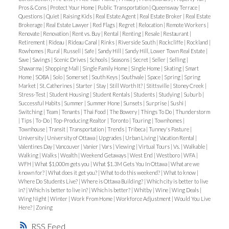
Pros & Cons
|
Protect Your Home
|
Public Transportation
|
Queensway Terrace
|
Questions
|
Quiet
|
Raising Kids
|
Real Estate Agent
|
Real Estate Broker
|
Real Estate
Brokerage
|
Real Estate Lawyer
|
Red Flags
|
Regret
|
Relocation
|
Remote Workers
|
Renovate
|
Renovation
|
Rent vs. Buy
|
Rental
|
Renting
|
Resale
|
Restaurant
|
Retirement
|
Rideau
|
Rideau Canal
|
Rinks
|
Riverside South
|
Rockcliffe
|
Rockland
|
Rowhomes
|
Rural
|
Russell
|
Safe
|
Sandy Hill
|
Sandy Hill, Lower Town Real Estate
|
Save
|
Savings
|
Scenic Drives
|
Schools
|
Seasons
|
Secret
|
Seller
|
Selling
|
Shawarma
|
Shopping Mall
|
Single Family Home
|
Single Home
|
Skating
|
Smart
Home
|
SOBA
|
Solo
|
Somerset
|
South Keys
|
Southvale
|
Space
|
Spring
|
Spring
Market
|
St. Catherines
|
Starter
|
Stay
|
Still Worth It?
|
Stittsville
|
Stoney Creek
|
Stress-Test
|
Student Housing
|
Student Rentals
|
Students
|
Studying
|
Suburb
|
Successful Habits
|
Summer
|
Summer Hone
|
Sunsets
|
Surprise
|
Sushi
|
Switching
|
Team
|
Tenants
|
Thai Food
|
The Bowery
|
Things To Do
|
Thunderstorm
|
Tips
|
To-Do
|
Top-Producing Realtor
|
Toronto
|
Touring
|
Townhomes
|
Townhouse
|
Transit
|
Transportation
|
Trends
|
Tribeca
|
Tunney's Pasture
|
University
|
University of Ottawa
|
Upgrades
|
Urban Living
|
Vacation Rental
|
Valentines Day
|
Vancouver
|
Vanier
|
Vars
|
Viewing
|
Virtual Tours
|
Vs.
|
Walkable
|
Walking
|
Walks
|
Wealth
|
Weekend Getaways
|
West End
|
Westboro
|
WFA
|
WFH
|
What $1,000m gets you
|
What $1.3M Gets You In Ottawa
|
What are we
known for?
|
What does it get you?
|
What to do this weekend?
|
What to know
|
Where Do Students Live?
|
Where is Ottawa Building?
|
Which city is better to live
in?
|
Which is better to live in?
|
Which is better?
|
Whitby
|
Wine
|
Wing Deals
|
Wing Night
|
Winter
|
Work From Home
|
Workforce Adjustment
|
Would You Live
Here?
|
Zoning
RSS