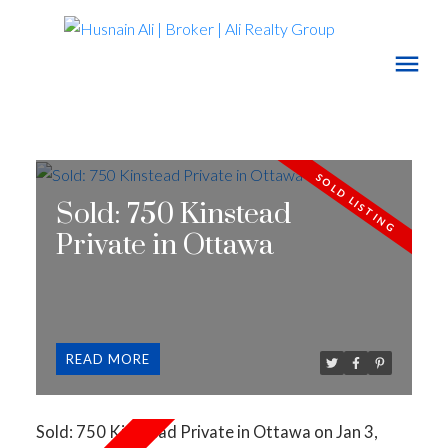
Sold: 750 Kinstead
Private in Ottawa
READ
Sold: 750 Kinstead Private in Ottawa on Jan 3,