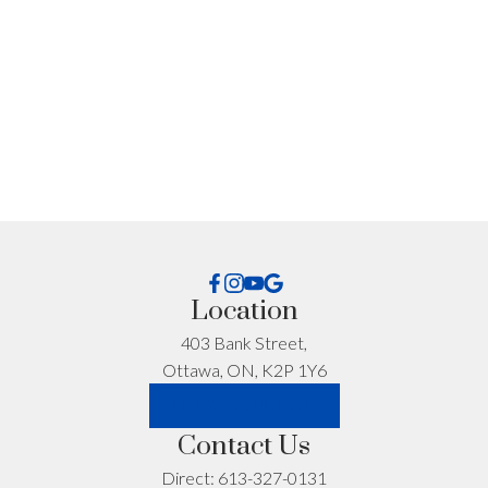
What can I help you with?:
I'm interested in:
Location
403 Bank Street,
Ottawa, ON, K2P 1Y6
Timeline:
LET'S CONNECT
Contact Us
Yes, I agree to be contacted and receive helpful
Direct:
613-327-0131