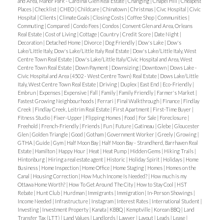
and Area, Manor Park - Cardinal Glen Real Estate
|
Changing
|
Chapel Hill
|
Cheapest
Many properties feature river views, which
Places
|
Checklist
|
CHEO
|
Childcare
|
Chinatown
|
Christmas
|
Civc Hospital
|
Civic
Hospital
|
Clients
|
Climate Goals
|
Closing Costs
|
Coffee Shop
|
Communities
|
command premium prices.
Commuting
|
Compared
|
Condo Fees
|
Condos
|
Convent Glen and Area, Orleans
Best For
: Young professionals, families, and
Real Estate
|
Cost of Living
|
Cottage
|
Country
|
Credit Score
|
Date Night
|
Decoration
|
Detached Home
|
Divorce
|
Dog Friendly
|
Dow's Lake
|
Dow's
downsizers looking for a
walkable, upscale
Lake/Little Italy, Dow's Lake/Little Italy Real Estate
|
Dow's Lake/Little Italy, West
community
with easy access to both downtown
Centre Town Real Estate
|
Dow's Lake/Little Italy/Civic Hospital and Area, West
Centre Town Real Estate
|
Down Payment
|
Downsizing
|
Downtown
|
Dows Lake -
and nature.
Civic Hospital and Area (4502 - West Centre Town) Real Estate
|
Dows Lake/Little
Italy, West Centre Town Real Estate
|
Driving
|
Duplex
|
East End
|
Eco-Friendly
|
Britannia – Relaxed Waterfront Charm
Britannia
Embrun
|
Expenses
|
Expensive
|
Fall
|
Family
|
Family Friendly
|
Farmer's Market
|
Fastest Growing Neighbourhoods
|
Ferrari
|
Final Walkthrough
|
Finance
|
Findlay
offers a quieter, more laid-back riverside lifestyle
Creek
|
Findlay Creek, Leitrim Real Estate
|
First Apartment
|
First-Time Buyer
|
while still being just minutes from the core.
Fitness Studio
|
Fixer-Upper
|
Flipping Homes
|
Food
|
For Sale
|
Foreclosure
|
Freehold
|
French-Friendly
|
Friends
|
Fun
|
Future
|
Gatineau
|
Glebe
|
Gloucester
Lifestyle
: Home to Britannia Beach and Andrew
Glen
|
Golden Triangle
|
Good
|
Gotham
|
Government Worker
|
Greely
|
Growing
|
Haydon Park, this area is perfect for families and
GTHA
|
Guide
|
Gym
|
Half Moon Bay
|
Half Moon Bay - Strandherd, Barrhaven Real
Estate
|
Hamilton
|
Happy Hour
|
Heat
|
Heat Pump
|
Hidden Gems
|
Hiking Trails
|
outdoor enthusiasts. Paddleboarding, kayaking,
Hintonburg
|
Hiring a real estate agent
|
Historic
|
Holiday Spirit
|
Holidays
|
Home
and community events create a
neighborhood feel
Business
|
Home Inspection
|
Home Office
|
Home Staging
|
Homes
|
Homes on the
Canal
|
Housing Correction
|
How Much Income Is Needed?
|
How much is my
with a resort-like atmosphere
.
Ottawa Home Worth?
|
How To Get Around The City
|
How to Stay Cool
|
HST
Housing Options
Rebate
|
Hunt Club
|
Hurdman
: More affordable than
|
Immigrants
|
Immigration
|
In-Person Showings
|
Income Needed
|
Infrastructure
|
Instagram
|
Interest Rates
|
International Student
|
Westboro, with a mix of
mid-century homes,
Investing
|
Investment Property
|
Kanata
|
KBBQ
|
Kemptville
|
Korean BBQ
|
Land
Transfer Tax (LTT)
|
Land Values
|
Landlords
|
Lawyer
|
Layout
|
Leads
|
Lease
|
townhouses, and some low-rise condos
.