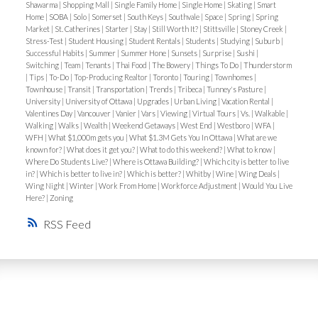
tranquil riverfront environment.
Shawarma
|
Shopping Mall
|
Single Family Home
|
Single Home
|
Skating
|
Smart
Home
|
SOBA
|
Solo
|
Somerset
|
South Keys
|
Southvale
|
Space
|
Spring
|
Spring
Market
|
St. Catherines
|
Starter
|
Stay
|
Still Worth It?
|
Stittsville
|
Stoney Creek
|
Orléans – Suburban River Living
On Ottawa’s east
Stress-Test
|
Student Housing
|
Student Rentals
|
Students
|
Studying
|
Suburb
|
side, Orléans stretches along the Ottawa River,
Successful Habits
|
Summer
|
Summer Hone
|
Sunsets
|
Surprise
|
Sushi
|
Switching
|
Team
|
Tenants
|
Thai Food
|
The Bowery
|
Things To Do
|
Thunderstorm
providing families with both space and
|
Tips
|
To-Do
|
Top-Producing Realtor
|
Toronto
|
Touring
|
Townhomes
|
Townhouse
|
Transit
|
Transportation
|
Trends
|
Tribeca
|
Tunney's Pasture
|
accessibility.
University
|
University of Ottawa
|
Upgrades
|
Urban Living
|
Vacation Rental
|
Lifestyle
: Petrie Island is a local gem, with sandy
Valentines Day
|
Vancouver
|
Vanier
|
Vars
|
Viewing
|
Virtual Tours
|
Vs.
|
Walkable
|
Walking
|
Walks
|
Wealth
|
Weekend Getaways
|
West End
|
Westboro
|
WFA
|
beaches and nature trails. The river views here
WFH
|
What $1,000m gets you
|
What $1.3M Gets You In Ottawa
|
What are we
combine with a
strong Francophone community
known for?
|
What does it get you?
|
What to do this weekend?
|
What to know
|
Where Do Students Live?
|
Where is Ottawa Building?
|
Which city is better to live
and excellent schools, making it family-friendly.
in?
|
Which is better to live in?
|
Which is better?
|
Whitby
|
Wine
|
Wing Deals
|
Housing Options
: A wide variety of
affordable
Wing Night
|
Winter
|
Work From Home
|
Workforce Adjustment
|
Would You Live
Here?
|
Zoning
detached homes, newer subdivisions, and condos
,
many within reach of the river.
RSS
Best For
: Families and first-time buyers looking for
space, affordability, and nature access
, without
giving up suburban conveniences.
Why Choose a Riverfront Community in Ottawa?