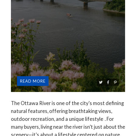
READ
The Ottawa River is one of the city’s most defining
natural features, offering
breathtaking views,
outdoor recreation, and a unique lifestyle
. For
many buyers, living near the river isn’t just about the
scenery—it’s about a lifestyle centered on
nature,