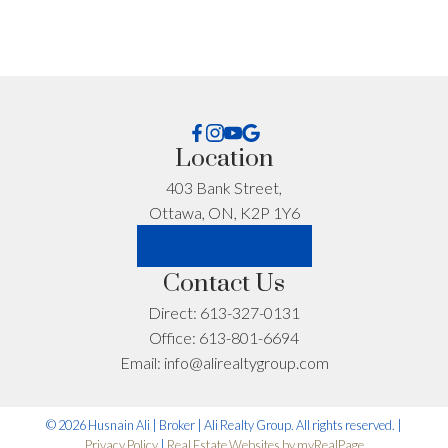
I'm interested in:
Location
403 Bank Street,
Timeline:
Ottawa, ON, K2P 1Y6
LET'S CONNECT
Contact Us
Yes, I agree to be contacted and receive helpful
Direct:
613-327-0131
emails and understand I can unsubscribe at
Office:
613-801-6694
anytime.
Email:
info@alirealtygroup.com
*No spam. No pressure. Just honest advice.
© 2026 Husnain Ali | Broker | Ali Realty Group. All rights reserved. |
Privacy Policy
|
Real Estate Websites by myRealPage