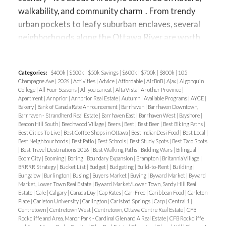
walkability, and community charm
.
From trendy
urban pockets to leafy suburban enclaves, several
neighborhoods along the Ottawa River are worth
exploring if waterfront living is on your wish list.
Let’s take a closer look at
Westboro, Britannia,
Categories:
$400k
|
$500k
|
$50k Savings
|
$600k
|
$700k
|
$800k
|
105
Rockcliffe, and Orléans
—four riverfront areas with
Champagne Ave
|
2026
|
Activities
|
Advice
|
Affordable
|
AirBnB
|
Ajax
|
Algonquin
distinct personalities.
Westboro – Trendy
College
|
All Four Seasons
|
All you can eat
|
Alta Vista
|
Another Province
|
Apartment
|
Arnprior
|
Arnprior Real Estate
|
Autumn
|
Available Programs
|
AYCE
|
Riverside Living
Westboro has transformed into
Bakery
|
Bank of Canada Rate Announcement
|
Barrhaven
|
Barrhaven Downtown,
one of Ottawa’s most desirable neighborhoods,
Barrhaven - Strandherd Real Estate
|
Barrhaven East
|
Barrhaven West
|
Bayshore
|
Beacon Hill South
|
Beechwood Village
|
Beers
|
Best
|
Best Beer
|
Best Biking Paths
|
and proximity to the Ottawa River is a huge part of
Best Cities To Live
|
Best Coffee Shops in Ottawa
|
Best IndianDesi Food
|
Best Local
|
its appeal.
Best Neighbourhoods
|
Best Patio
|
Best Schools
|
Best Study Spots
|
Best Taco Spots
|
Best Travel Destinations 2026
|
Best Walking Paths
|
Bidding Wars
|
Bilingual
|
Lifestyle
: Westboro Beach and the Ottawa River
Boom City
|
Booming
|
Boring
|
Boundary Expansion
|
Brampton
|
Britannia Village
|
Pathway provide endless opportunities for biking,
BRRRR Strategy
|
Bucket List
|
Budget
|
Budgeting
|
Build-to-Rent
|
Building
|
Bungalow
|
Burlington
|
Busing
|
Buyers Market
|
Buying
|
Byward Market
|
Byward
running, and waterside strolls. Cafés, boutiques,
Market, Lower Town Real Estate
|
Byward Market/Lower Town, Sandy Hill Real
Estate
|
Cafe
|
Calgary
|
Canada Day
|
Cap Rates
|
Car-Free
|
Caribbean Food
|
Carleton
and fitness studios create a vibrant, active vibe.
Place
|
Carleton University
|
Carlington
|
Carlsbad Springs
|
Carp
|
Central 1
|
Housing Options
: A mix of
modern condos,
Centretown
|
Centretown West
|
Centretown, Ottawa Centre Real Estate
|
CFB
Rockcliffe and Area, Manor Park - Cardinal Glen and A Real Estate
|
CFB Rockcliffe
renovated century homes, and luxury infill builds
.