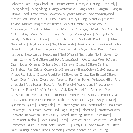
Lebreton Flats
|
Legal Checklist
|
Life in Ottawa
|
Lifestyle
|
Listing
|
Little Italy
|
Best For
: Buyers seeking
affordability and outdoor
Living Alone
|
Living Along
|
Living Comfortable
|
Living Costs
|
Living In
|
Living in
Ottawa
|
Local
|
Lowertown
|
Lowertown/Byward Market, Lowertown/Byward
living
, without sacrificing proximity to the city.
Market Real Estate
|
LRT
|
Luxury Homes
|
Luxury Living
|
Manotick
|
Market
Advice
|
Market Data
|
Market Trends
|
Market Update
|
Mechanicsville
|
Rockcliffe Park – Ottawa’s Prestigious Waterfront
Mississauga
|
Mistakes
|
Mixed-Use
|
Montreal
|
Mortgage
|
Most
|
Most Overated
|
Mothers Day
|
Move
|
Move-In Ready
|
Moving
|
Moving From
|
Moving To
|
Multi-
Enclave
Rockcliffe Park is synonymous with
Family
|
Multi-Generational
|
Munster - Richmond, Stittsville Real Estate
|
Nature
|
prestige and exclusivity
, and its riverfront setting
Negotiation
|
Neighborhoods
|
Neighbourhoods
|
New Canadian
|
New Construction
|
New Edinburgh
|
New Immigrant
|
New Real Estate Agent
|
New Realtor
|
New
enhances that reputation.
Resident
|
New-Builds
|
Newcomer
|
Next 5 Years
|
Night Life
|
North Gower
|
O-
Lifestyle
: Known for its embassies, winding
Train
|
Oakville
|
Old Ottawa East
|
Old Ottawa South
|
Old Ottawa West
|
Oldest
|
Open House
|
Orleans
|
Orleans South
|
Oshawa
|
Ottawa
|
Ottawa Centre,
streets, and leafy parks, Rockcliffe offers privacy
Centretown Real Estate
|
Ottawa East/Greystone Village, Ottawa East/Greystone
and sophistication. The Ottawa River pathways
Village Real Estate
|
Ottawa Population
|
Ottawa rea
|
Ottawa Real Estate
|
Ottawa
River
|
Over Pricing
|
Overbrook
|
Parents
|
Parking
|
Parks
|
Parkwood Hills
|
Part-
here provide stunning views in a
serene, estate-like
time Jobs
|
Patio Season
|
Peaceful
|
Pet-Friendly
|
Petrie Island
|
Photography
|
setting
.
Pickering
|
Places
|
Playfair Park, Alta Vista Real Estate
|
Pre-Approval
|
Pre-
Construction
|
Pre-List
|
Price Your Home
|
Privacy
|
Professionals
|
Property Tax
|
Housing Options
: Primarily
luxury estates and
Pros & Cons
|
Protect Your Home
|
Public Transportation
|
Queensway Terrace
|
historic mansions
with some of the most
Questions
|
Quiet
|
Raising Kids
|
Real Estate Agent
|
Real Estate Broker
|
Real Estate
Brokerage
|
Real Estate Lawyer
|
Red Flags
|
Regret
|
Relocation
|
Remote Workers
|
expensive real estate in Ottawa.
Renovate
|
Renovation
|
Rent vs. Buy
|
Rental
|
Renting
|
Resale
|
Restaurant
|
Best For
: Diplomats, executives, and those looking
Retirement
|
Rideau
|
Rideau Canal
|
Rinks
|
Riverside South
|
Rockcliffe
|
Rockland
|
Rowhomes
|
Rural
|
Russell
|
Safe
|
Sandy Hill
|
Sandy Hill, Lower Town Real Estate
|
for
heritage charm, space, and prestige
in a
Save
|
Savings
|
Scenic Drives
|
Schools
|
Seasons
|
Secret
|
Seller
|
Selling
|