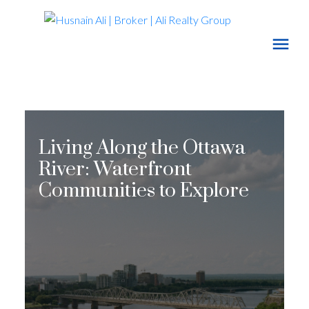
Living Along the Ottawa
River: Waterfront
Communities to Explore