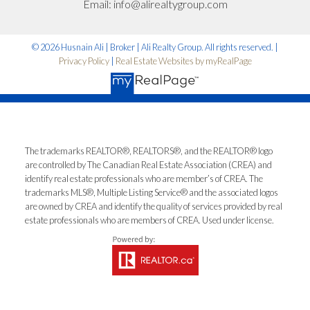
*No spam. No pressure. Just honest advice.
Email:
info@alirealtygroup.com
Let’s Talk
© 2026 Husnain Ali | Broker | Ali Realty Group. All rights reserved. |
Privacy Policy
|
Real Estate Websites by myRealPage
The trademarks REALTOR®, REALTORS®, and the REALTOR® logo
are controlled by The Canadian Real Estate Association (CREA) and
identify real estate professionals who are member’s of CREA. The
trademarks MLS®, Multiple Listing Service® and the associated logos
are owned by CREA and identify the quality of services provided by real
estate professionals who are members of CREA. Used under license.