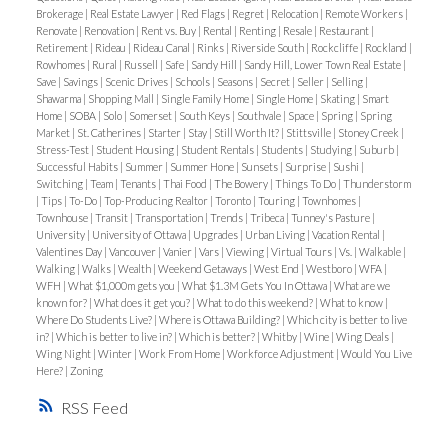
Brokerage
|
Real Estate Lawyer
|
Red Flags
|
Regret
|
Relocation
|
Remote Workers
|
Renovate
|
Renovation
|
Rent vs. Buy
|
Rental
|
Renting
|
Resale
|
Restaurant
|
Retirement
|
Rideau
|
Rideau Canal
|
Rinks
|
Riverside South
|
Rockcliffe
|
Rockland
|
Rowhomes
|
Rural
|
Russell
|
Safe
|
Sandy Hill
|
Sandy Hill, Lower Town Real Estate
|
Save
|
Savings
|
Scenic Drives
|
Schools
|
Seasons
|
Secret
|
Seller
|
Selling
|
Shawarma
|
Shopping Mall
|
Single Family Home
|
Single Home
|
Skating
|
Smart
Home
|
SOBA
|
Solo
|
Somerset
|
South Keys
|
Southvale
|
Space
|
Spring
|
Spring
Market
|
St. Catherines
|
Starter
|
Stay
|
Still Worth It?
|
Stittsville
|
Stoney Creek
|
Stress-Test
|
Student Housing
|
Student Rentals
|
Students
|
Studying
|
Suburb
|
Successful Habits
|
Summer
|
Summer Hone
|
Sunsets
|
Surprise
|
Sushi
|
Switching
|
Team
|
Tenants
|
Thai Food
|
The Bowery
|
Things To Do
|
Thunderstorm
|
Tips
|
To-Do
|
Top-Producing Realtor
|
Toronto
|
Touring
|
Townhomes
|
Townhouse
|
Transit
|
Transportation
|
Trends
|
Tribeca
|
Tunney's Pasture
|
University
|
University of Ottawa
|
Upgrades
|
Urban Living
|
Vacation Rental
|
Valentines Day
|
Vancouver
|
Vanier
|
Vars
|
Viewing
|
Virtual Tours
|
Vs.
|
Walkable
|
Walking
|
Walks
|
Wealth
|
Weekend Getaways
|
West End
|
Westboro
|
WFA
|
WFH
|
What $1,000m gets you
|
What $1.3M Gets You In Ottawa
|
What are we
known for?
|
What does it get you?
|
What to do this weekend?
|
What to know
|
Where Do Students Live?
|
Where is Ottawa Building?
|
Which city is better to live
in?
|
Which is better to live in?
|
Which is better?
|
Whitby
|
Wine
|
Wing Deals
|
Wing Night
|
Winter
|
Work From Home
|
Workforce Adjustment
|
Would You Live
Here?
|
Zoning
RSS