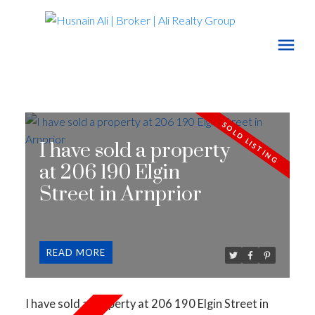
I have sold a property
at 206 190 Elgin
Street in Arnprior
READ
I have sold a property at 206 190 Elgin Street in