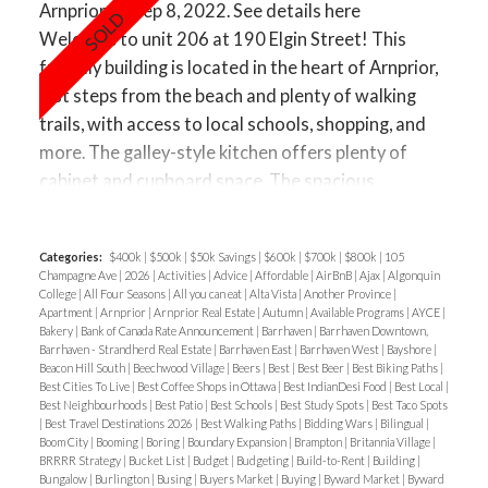
Arnprior on Sep 8, 2022.
See details here
Welcome to unit 206 at 190 Elgin Street! This
friendly building is located in the heart of Arnprior,
just steps from the beach and plenty of walking
trails, with access to local schools, shopping, and
more. The galley-style kitchen offers plenty of
cabinet and cupboard space. The spacious
living/dining room is a perfect space for
entertaining guests. The space is well-lit through
Categories:
$400k
|
$500k
|
$50k Savings
|
$600k
|
$700k
|
$800k
|
105
the sliding glass door that leads out to the balcony,
Champagne Ave
|
2026
|
Activities
|
Advice
|
Affordable
|
AirBnB
|
Ajax
|
Algonquin
where you can enjoy warm summer days and starry
College
|
All Four Seasons
|
All you can eat
|
Alta Vista
|
Another Province
|
Apartment
|
Arnprior
|
Arnprior Real Estate
|
Autumn
|
Available Programs
|
AYCE
|
nights. Open visitor parking is available for guests.
Bakery
|
Bank of Canada Rate Announcement
|
Barrhaven
|
Barrhaven Downtown,
Barrhaven - Strandherd Real Estate
|
Barrhaven East
|
Barrhaven West
|
Bayshore
|
Beacon Hill South
|
Beechwood Village
|
Beers
|
Best
|
Best Beer
|
Best Biking Paths
|
Best Cities To Live
|
Best Coffee Shops in Ottawa
|
Best IndianDesi Food
|
Best Local
|
Best Neighbourhoods
|
Best Patio
|
Best Schools
|
Best Study Spots
|
Best Taco Spots
|
Best Travel Destinations 2026
|
Best Walking Paths
|
Bidding Wars
|
Bilingual
|
Boom City
|
Booming
|
Boring
|
Boundary Expansion
|
Brampton
|
Britannia Village
|
BRRRR Strategy
|
Bucket List
|
Budget
|
Budgeting
|
Build-to-Rent
|
Building
|
Bungalow
|
Burlington
|
Busing
|
Buyers Market
|
Buying
|
Byward Market
|
Byward