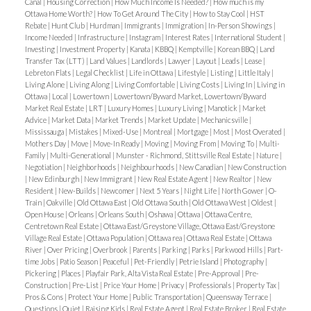
Canal
|
Housing Correction
|
How Much Income Is Needed?
|
How much is my
Ottawa Home Worth?
|
How To Get Around The City
|
How to Stay Cool
|
HST
Rebate
|
Hunt Club
|
Hurdman
|
Immigrants
|
Immigration
|
In-Person Showings
|
Income Needed
|
Infrastructure
|
Instagram
|
Interest Rates
|
International Student
|
Investing
|
Investment Property
|
Kanata
|
KBBQ
|
Kemptville
|
Korean BBQ
|
Land
Transfer Tax (LTT)
|
Land Values
|
Landlords
|
Lawyer
|
Layout
|
Leads
|
Lease
|
Lebreton Flats
|
Legal Checklist
|
Life in Ottawa
|
Lifestyle
|
Listing
|
Little Italy
|
Living Alone
|
Living Along
|
Living Comfortable
|
Living Costs
|
Living In
|
Living in
Ottawa
|
Local
|
Lowertown
|
Lowertown/Byward Market, Lowertown/Byward
Market Real Estate
|
LRT
|
Luxury Homes
|
Luxury Living
|
Manotick
|
Market
Advice
|
Market Data
|
Market Trends
|
Market Update
|
Mechanicsville
|
Mississauga
|
Mistakes
|
Mixed-Use
|
Montreal
|
Mortgage
|
Most
|
Most Overated
|
Mothers Day
|
Move
|
Move-In Ready
|
Moving
|
Moving From
|
Moving To
|
Multi-
Family
|
Multi-Generational
|
Munster - Richmond, Stittsville Real Estate
|
Nature
|
Negotiation
|
Neighborhoods
|
Neighbourhoods
|
New Canadian
|
New Construction
|
New Edinburgh
|
New Immigrant
|
New Real Estate Agent
|
New Realtor
|
New
Resident
|
New-Builds
|
Newcomer
|
Next 5 Years
|
Night Life
|
North Gower
|
O-
Train
|
Oakville
|
Old Ottawa East
|
Old Ottawa South
|
Old Ottawa West
|
Oldest
|
Open House
|
Orleans
|
Orleans South
|
Oshawa
|
Ottawa
|
Ottawa Centre,
Centretown Real Estate
|
Ottawa East/Greystone Village, Ottawa East/Greystone
Village Real Estate
|
Ottawa Population
|
Ottawa rea
|
Ottawa Real Estate
|
Ottawa
River
|
Over Pricing
|
Overbrook
|
Parents
|
Parking
|
Parks
|
Parkwood Hills
|
Part-
time Jobs
|
Patio Season
|
Peaceful
|
Pet-Friendly
|
Petrie Island
|
Photography
|
Pickering
|
Places
|
Playfair Park, Alta Vista Real Estate
|
Pre-Approval
|
Pre-
Construction
|
Pre-List
|
Price Your Home
|
Privacy
|
Professionals
|
Property Tax
|
Pros & Cons
|
Protect Your Home
|
Public Transportation
|
Queensway Terrace
|
Questions
|
Quiet
|
Raising Kids
|
Real Estate Agent
|
Real Estate Broker
|
Real Estate