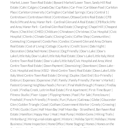
Market, Lower Town Real Estate
|
Byward Market/Lower Town, Sandy Hill Real
Estate
|
Cafe
|
Calgary
|
Canada Day
|
Cap Rates
|
Car-Free
|
Caribbean Food
|
Carleton
Place
|
Carleton University
|
Carlington
|
Carlsbad Springs
|
Carp
|
Central 1
|
Centretown
|
Centretown West
|
Centretown, Ottawa Centre Real Estate
|
CFB
Rockcliffe and Area, Manor Park - Cardinal Glen and A Real Estate
|
CFB Rockcliffe
and Area, Manor Park - Cardinal Glen Real Estate
|
Changing
|
Chapel Hill
|
Cheapest
Places
|
Checklist
|
CHEO
|
Childcare
|
Chinatown
|
Christmas
|
Civc Hospital
|
Civic
Hospital
|
Clients
|
Climate Goals
|
Closing Costs
|
Coffee Shop
|
Communities
|
Commuting
|
Compared
|
Condo Fees
|
Condos
|
Convent Glen and Area, Orleans
Real Estate
|
Cost of Living
|
Cottage
|
Country
|
Credit Score
|
Date Night
|
Decoration
|
Detached Home
|
Divorce
|
Dog Friendly
|
Dow's Lake
|
Dow's
Lake/Little Italy, Dow's Lake/Little Italy Real Estate
|
Dow's Lake/Little Italy, West
Centre Town Real Estate
|
Dow's Lake/Little Italy/Civic Hospital and Area, West
Centre Town Real Estate
|
Down Payment
|
Downsizing
|
Downtown
|
Dows Lake -
Civic Hospital and Area (4502 - West Centre Town) Real Estate
|
Dows Lake/Little
Italy, West Centre Town Real Estate
|
Driving
|
Duplex
|
East End
|
Eco-Friendly
|
Embrun
|
Expenses
|
Expensive
|
Fall
|
Family
|
Family Friendly
|
Farmer's Market
|
Fastest Growing Neighbourhoods
|
Ferrari
|
Final Walkthrough
|
Finance
|
Findlay
Creek
|
Findlay Creek, Leitrim Real Estate
|
First Apartment
|
First-Time Buyer
|
Fitness Studio
|
Fixer-Upper
|
Flipping Homes
|
Food
|
For Sale
|
Foreclosure
|
Freehold
|
French-Friendly
|
Friends
|
Fun
|
Future
|
Gatineau
|
Glebe
|
Gloucester
Glen
|
Golden Triangle
|
Good
|
Gotham
|
Government Worker
|
Greely
|
Growing
|
GTHA
|
Guide
|
Gym
|
Half Moon Bay
|
Half Moon Bay - Strandherd, Barrhaven Real
Estate
|
Hamilton
|
Happy Hour
|
Heat
|
Heat Pump
|
Hidden Gems
|
Hiking Trails
|
Hintonburg
|
Hiring a real estate agent
|
Historic
|
Holiday Spirit
|
Holidays
|
Home
Business
|
Home Inspection
|
Home Office
|
Home Staging
|
Homes
|
Homes on the