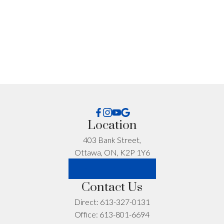
I'm interested in:
Location
Timeline:
403 Bank Street,
Ottawa, ON, K2P 1Y6
LET'S CONNECT
Yes, I agree to be contacted and receive helpful
Contact Us
emails and understand I can unsubscribe at
anytime.
Direct:
613-327-0131
Office:
613-801-6694