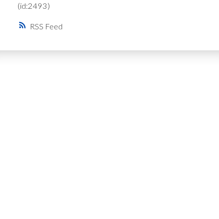
(id:2493)
RSS
Get Personalized