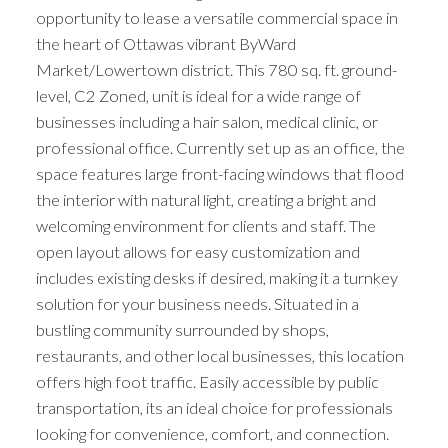
opportunity to lease a versatile commercial space in
the heart of Ottawas vibrant ByWard
Market/Lowertown district. This 780 sq. ft. ground-
level, C2 Zoned, unit is ideal for a wide range of
businesses including a hair salon, medical clinic, or
professional office. Currently set up as an office, the
space features large front-facing windows that flood
the interior with natural light, creating a bright and
welcoming environment for clients and staff. The
open layout allows for easy customization and
includes existing desks if desired, making it a turnkey
solution for your business needs. Situated in a
bustling community surrounded by shops,
restaurants, and other local businesses, this location
offers high foot traffic. Easily accessible by public
transportation, its an ideal choice for professionals
looking for convenience, comfort, and connection.