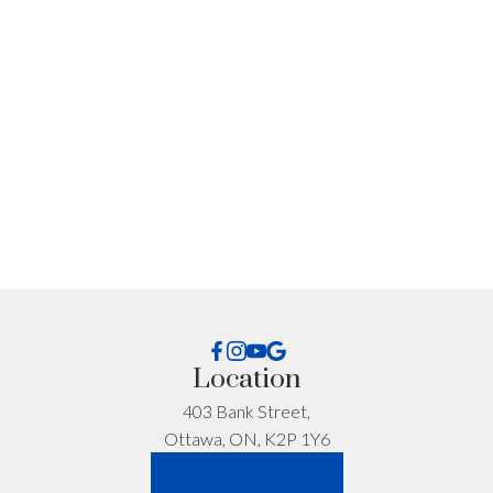
I'm interested in:
Timeline:
Yes, I agree to be contacted and receive helpful
Location
emails and understand I can unsubscribe at
anytime.
403 Bank Street,
Ottawa, ON, K2P 1Y6
*No spam. No pressure. Just honest advice.
LET'S CONNECT