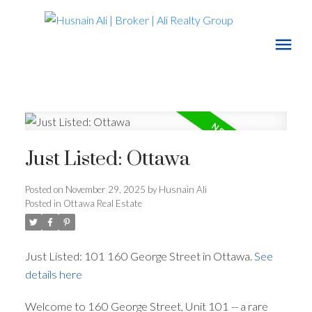
Just Listed: Ottawa
Posted on
November 29, 2025
by
Husnain Ali
Posted in
Ottawa Real Estate
Just Listed: 101 160 George Street in Ottawa.
See
details here
Welcome to 160 George Street, Unit 101 -- a rare