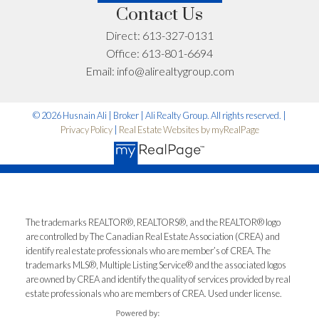
Contact Us
Let’s Talk
Direct:
613-327-0131
Office:
613-801-6694
Email:
info@alirealtygroup.com
© 2026 Husnain Ali | Broker | Ali Realty Group. All rights reserved. |
Privacy Policy
|
Real Estate Websites by myRealPage
The trademarks REALTOR®, REALTORS®, and the REALTOR® logo
are controlled by The Canadian Real Estate Association (CREA) and
identify real estate professionals who are member’s of CREA. The
trademarks MLS®, Multiple Listing Service® and the associated logos
are owned by CREA and identify the quality of services provided by real
estate professionals who are members of CREA. Used under license.