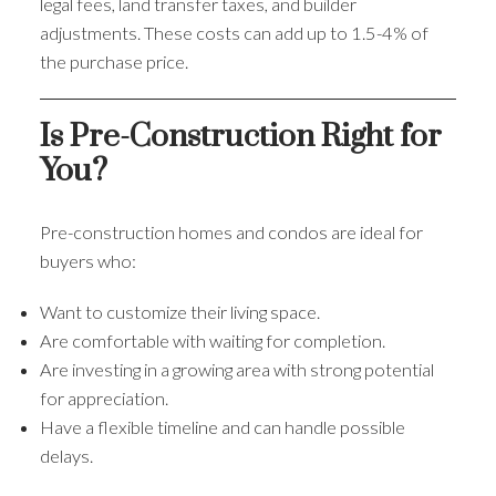
legal fees, land transfer taxes, and builder
adjustments. These costs can add up to 1.5-4% of
the purchase price.
Is Pre-Construction Right for
You?
Pre-construction homes and condos are ideal for
buyers who:
Want to customize their living space.
Are comfortable with waiting for completion.
Are investing in a growing area with strong potential
for appreciation.
Have a flexible timeline and can handle possible
delays.