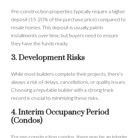
Pre-construction properties typically require a higher
deposit (15-20% of the purchase price) compared to
resale homes. This deposit is usually paid in
installments over time, but buyers need to ensure
they have the funds ready.
3. Development Risks
While most builders complete their projects, there’s
always a risk of delays, cancellations, or quality issues.
Choosing a reputable builder with a strong track
record is crucial to minimizing these risks.
4. Interim Occupancy Period
(Condos)
For pre-construction condos, there may be an interim