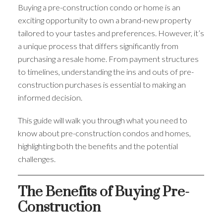
Buying a pre-construction condo or home is an
exciting opportunity to own a brand-new property
tailored to your tastes and preferences. However, it’s
a unique process that differs significantly from
purchasing a resale home. From payment structures
to timelines, understanding the ins and outs of pre-
construction purchases is essential to making an
informed decision.
This guide will walk you through what you need to
know about pre-construction condos and homes,
highlighting both the benefits and the potential
challenges.
The Benefits of Buying Pre-
Construction