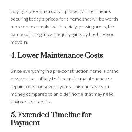
Buying a pre-construction property often means
securing today’s prices for a home that will be worth
more once completed. In rapidly growing areas, this
can result in significant equity gains by the time you
move in.
4. Lower Maintenance Costs
Since everything in a pre-construction home is brand
new, you’re unlikely to face major maintenance or
repair costs for several years. This can save you
money compared to an older home that may need
upgrades or repairs.
5. Extended Timeline for
Payment