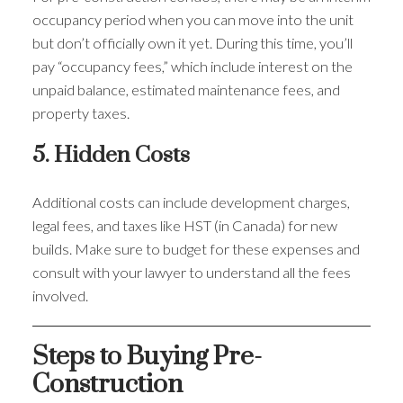
occupancy period when you can move into the unit
but don’t officially own it yet. During this time, you’ll
pay “occupancy fees,” which include interest on the
unpaid balance, estimated maintenance fees, and
property taxes.
5. Hidden Costs
Additional costs can include development charges,
legal fees, and taxes like HST (in Canada) for new
builds. Make sure to budget for these expenses and
consult with your lawyer to understand all the fees
involved.
Steps to Buying Pre-
Construction