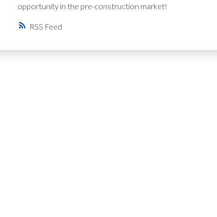
opportunity in the pre-construction market!
RSS