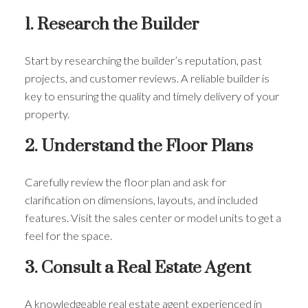
1. Research the Builder
Start by researching the builder’s reputation, past
projects, and customer reviews. A reliable builder is
key to ensuring the quality and timely delivery of your
property.
2. Understand the Floor Plans
Carefully review the floor plan and ask for
clarification on dimensions, layouts, and included
features. Visit the sales center or model units to get a
feel for the space.
3. Consult a Real Estate Agent
A knowledgeable real estate agent experienced in