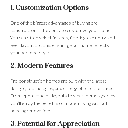
1. Customization Options
One of the biggest advantages of buying pre-
construction is the ability to customize your home.
You can often select finishes, flooring, cabinetry, and
even layout options, ensuring your home reflects
your personal style.
2. Modern Features
Pre-construction homes are built with the latest
designs, technologies, and energy-efficient features.
From open-concept layouts to smart home systems,
you’ll enjoy the benefits of modern living without
needing renovations.
3. Potential for Appreciation