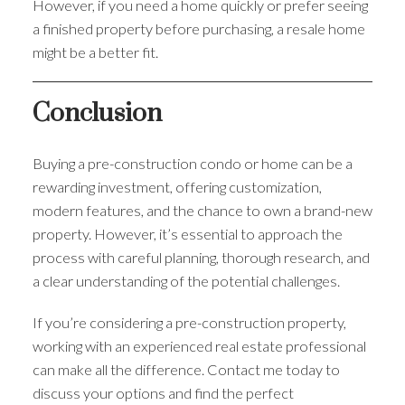
However, if you need a home quickly or prefer seeing
a finished property before purchasing, a resale home
might be a better fit.
Conclusion
Buying a pre-construction condo or home can be a
rewarding investment, offering customization,
modern features, and the chance to own a brand-new
property. However, it’s essential to approach the
process with careful planning, thorough research, and
a clear understanding of the potential challenges.
If you’re considering a pre-construction property,
working with an experienced real estate professional
can make all the difference. Contact me today to
discuss your options and find the perfect