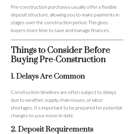
Pre-construction purchases usually offer a flexible
deposit structure, allowing you to make payments in
stages over the construction period. This gives
buyers more time to save and manage finances.
Things to Consider Before
Buying Pre-Construction
1. Delays Are Common
Construction timelines are often subject to delays
due to weather, supply chain issues, or labor
shortages. It’s important to be prepared for potential
changes to your move-in date.
2. Deposit Requirements