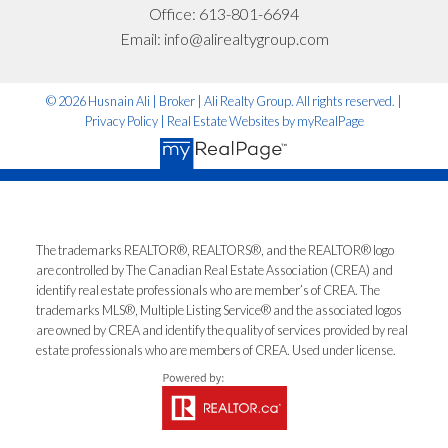
Office:
613-801-6694
I'm interested in:
Email:
info@alirealtygroup.com
© 2026 Husnain Ali | Broker | Ali Realty Group. All rights reserved. |
Timeline:
Privacy Policy
|
Real Estate Websites by myRealPage
Yes, I agree to be contacted and receive helpful
emails and understand I can unsubscribe at
The trademarks REALTOR®, REALTORS®, and the REALTOR® logo
anytime.
are controlled by The Canadian Real Estate Association (CREA) and
identify real estate professionals who are member’s of CREA. The
*No spam. No pressure. Just honest advice.
trademarks MLS®, Multiple Listing Service® and the associated logos
are owned by CREA and identify the quality of services provided by real
estate professionals who are members of CREA. Used under license.
Let’s Talk