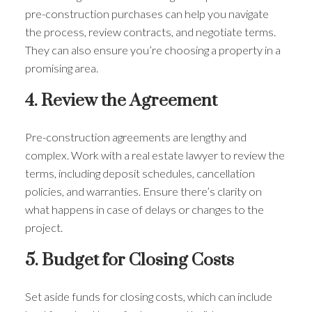
pre-construction purchases can help you navigate
the process, review contracts, and negotiate terms.
They can also ensure you’re choosing a property in a
promising area.
4. Review the Agreement
Pre-construction agreements are lengthy and
complex. Work with a real estate lawyer to review the
terms, including deposit schedules, cancellation
policies, and warranties. Ensure there’s clarity on
what happens in case of delays or changes to the
project.
5. Budget for Closing Costs
Set aside funds for closing costs, which can include