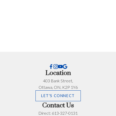
Every situation is different. If you want advice specific
to your timeline, budget, or neighbourhood, I’m happy
to help.
First name:
Last name:
Email address:
Phone number:
Location
What can I help you with?:
403 Bank Street,
Ottawa, ON, K2P 1Y6
LET'S CONNECT
Contact Us
Direct:
613-327-0131