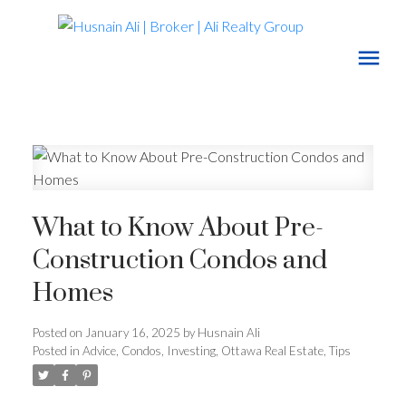
What to Know About Pre-
Construction Condos and
Homes
Posted on
January 16, 2025
by
Husnain Ali
Posted in
Advice
,
Condos
,
Investing
,
Ottawa Real Estate
,
Tips