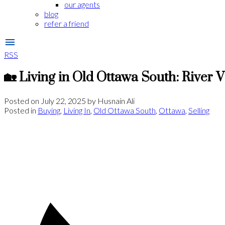
our agents
blog
refer a friend
RSS
🏡 Living in Old Ottawa South: River 
Posted on
July 22, 2025
by
Husnain Ali
Posted in
Buying
,
Living In
,
Old Ottawa South
,
Ottawa
,
Selling