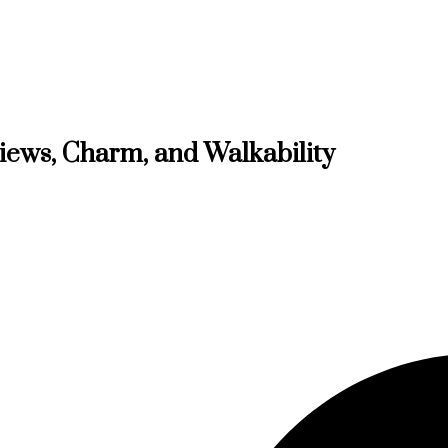
Views, Charm, and Walkability