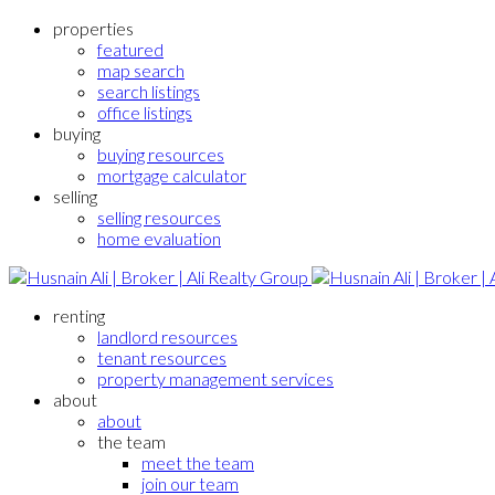
properties
featured
map search
search listings
office listings
buying
buying resources
mortgage calculator
selling
selling resources
home evaluation
renting
landlord resources
tenant resources
property management services
about
about
the team
meet the team
join our team