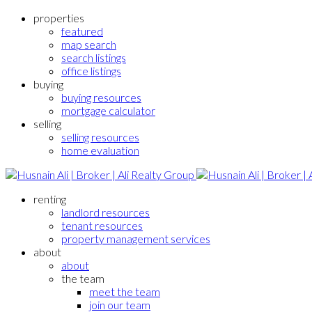
properties
featured
map search
search listings
office listings
buying
buying resources
mortgage calculator
selling
selling resources
home evaluation
renting
landlord resources
tenant resources
property management services
about
about
the team
meet the team
join our team