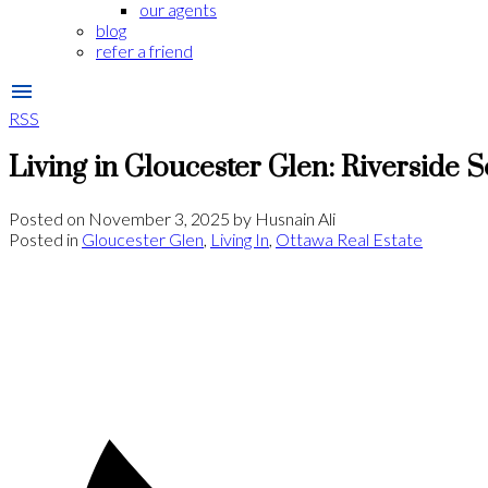
our agents
blog
refer a friend
RSS
Living in Gloucester Glen: Riverside S
Posted on
November 3, 2025
by
Husnain Ali
Posted in
Gloucester Glen
,
Living In
,
Ottawa Real Estate