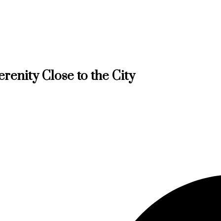
erenity Close to the City