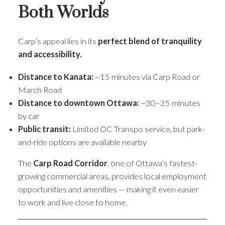
Both Worlds
Carp’s appeal lies in its
perfect blend of tranquility
and accessibility.
Distance to Kanata:
~15 minutes via Carp Road or
March Road
Distance to downtown Ottawa:
~30–35 minutes
by car
Public transit:
Limited OC Transpo service, but park-
and-ride options are available nearby
The
Carp Road Corridor
, one of Ottawa’s fastest-
growing commercial areas, provides local employment
opportunities and amenities — making it even easier
to work and live close to home.