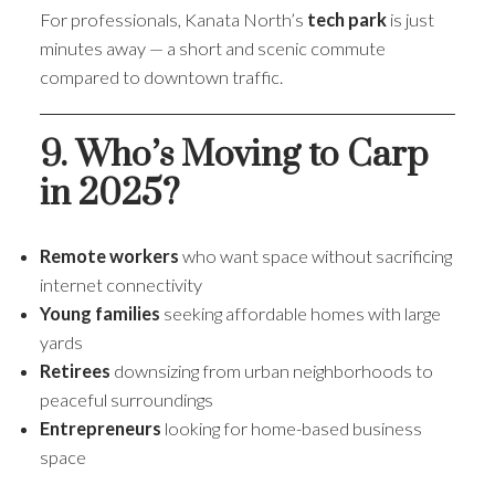
For professionals, Kanata North’s
tech park
is just
minutes away — a short and scenic commute
compared to downtown traffic.
9. Who’s Moving to Carp
in 2025?
Remote workers
who want space without sacrificing
internet connectivity
Young families
seeking affordable homes with large
yards
Retirees
downsizing from urban neighborhoods to
peaceful surroundings
Entrepreneurs
looking for home-based business
space