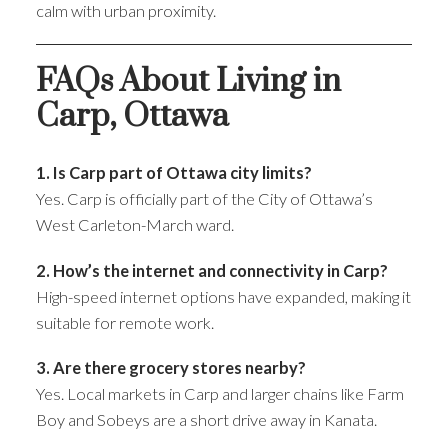
calm with urban proximity.
FAQs About Living in
Carp, Ottawa
1. Is Carp part of Ottawa city limits?
Yes. Carp is officially part of the City of Ottawa’s
West Carleton-March ward.
2. How’s the internet and connectivity in Carp?
High-speed internet options have expanded, making it
suitable for remote work.
3. Are there grocery stores nearby?
Yes. Local markets in Carp and larger chains like Farm
Boy and Sobeys are a short drive away in Kanata.