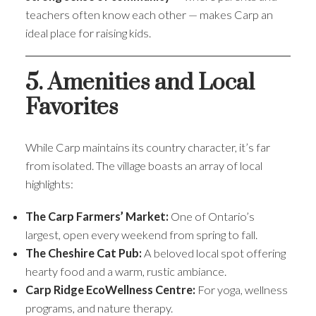
teachers often know each other — makes Carp an
ideal place for raising kids.
5. Amenities and Local
Favorites
While Carp maintains its country character, it’s far
from isolated. The village boasts an array of local
highlights:
The Carp Farmers’ Market:
One of Ontario’s
largest, open every weekend from spring to fall.
The Cheshire Cat Pub:
A beloved local spot offering
hearty food and a warm, rustic ambiance.
Carp Ridge EcoWellness Centre:
For yoga, wellness
programs, and nature therapy.