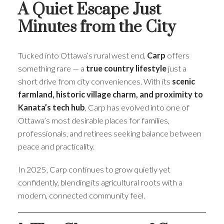
A Quiet Escape Just
Minutes from the City
Tucked into Ottawa’s rural west end,
Carp
offers
something rare — a
true country lifestyle
just a
short drive from city conveniences. With its
scenic
farmland, historic village charm, and proximity to
Kanata’s tech hub
, Carp has evolved into one of
Ottawa’s most desirable places for families,
professionals, and retirees seeking balance between
peace and practicality.
In 2025, Carp continues to grow quietly yet
confidently, blending its agricultural roots with a
modern, connected community feel.