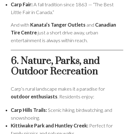
Carp Fair:
A fall tradition since 1863 — “The Best
Little Fair in Canada.”
And with
Kanata’s Tanger Outlets
and
Canadian
Tire Centre
just a short drive away, urban
entertainment is always within reach.
6. Nature, Parks, and
Outdoor Recreation
Carp’s rural landscape makes it a paradise for
outdoor enthusiasts
. Residents enjoy:
Carp Hills Trails:
Scenic hiking, birdwatching, and
snowshoeing.
Kittiwake Park and Huntley Creek:
Perfect for
family picnics and nature walks.