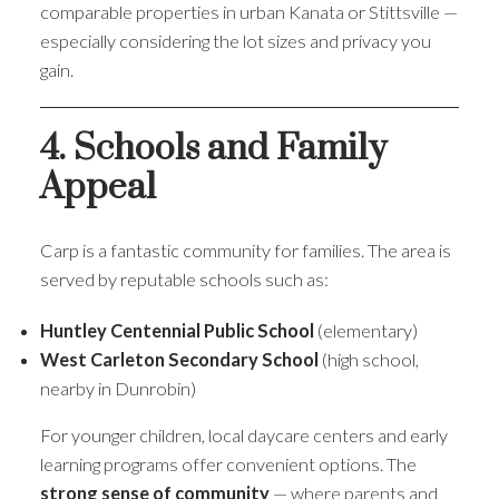
comparable properties in urban Kanata or Stittsville —
especially considering the lot sizes and privacy you
gain.
4. Schools and Family
Appeal
Carp is a fantastic community for families. The area is
served by reputable schools such as:
Huntley Centennial Public School
(elementary)
West Carleton Secondary School
(high school,
nearby in Dunrobin)
For younger children, local daycare centers and early
learning programs offer convenient options. The
strong sense of community
— where parents and