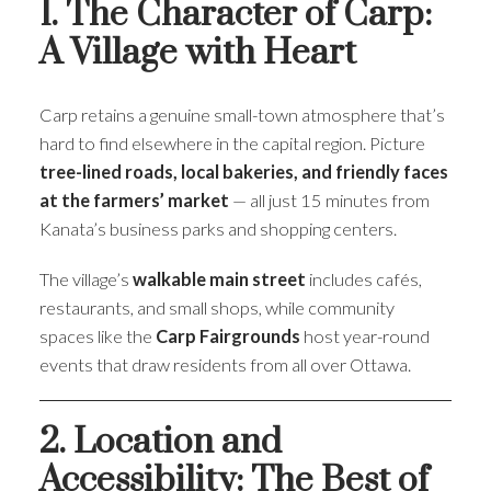
1. The Character of Carp:
A Village with Heart
Carp retains a genuine small-town atmosphere that’s
hard to find elsewhere in the capital region. Picture
tree-lined roads, local bakeries, and friendly faces
at the farmers’ market
— all just 15 minutes from
Kanata’s business parks and shopping centers.
The village’s
walkable main street
includes cafés,
restaurants, and small shops, while community
spaces like the
Carp Fairgrounds
host year-round
events that draw residents from all over Ottawa.
2. Location and
Accessibility: The Best of