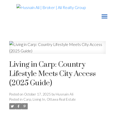
Living in Carp: Country
Lifestyle Meets City Access
(2025 Guide)
Posted on
October 17, 2025
by
Husnain Ali
Posted in
Carp
,
Living In
,
Ottawa Real Estate