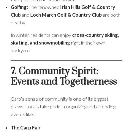
Golfing:
The renowned
Irish Hills Golf & Country
Club
and
Loch March Golf & Country Club
are both
nearby.
In winter, residents can enjoy
cross-country skiing,
skating, and snowmobiling
right in their own
backyard.
7. Community Spirit:
Events and Togetherness
Carp’s sense of community is one of its biggest
draws. Locals take pride in organizing and attending
events like:
The Carp Fair