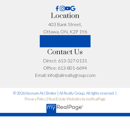
First name:
Last name:
Location
403 Bank Street,
Ottawa, ON, K2P 1Y6
Email address:
Phone number:
LET'S CONNECT
Contact Us
What can I help you with?:
Direct:
613-327-0131
Office:
613-801-6694
Email:
info@alirealtygroup.com
© 2026 Husnain Ali | Broker | Ali Realty Group. All rights reserved. |
Privacy Policy
|
Real Estate Websites by myRealPage
I'm interested in: