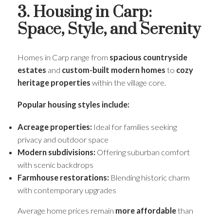
3. Housing in Carp:
Space, Style, and Serenity
Homes in Carp range from
spacious countryside
estates
and
custom-built modern homes
to
cozy
heritage properties
within the village core.
Popular housing styles include:
Acreage properties:
Ideal for families seeking
privacy and outdoor space
Modern subdivisions:
Offering suburban comfort
with scenic backdrops
Farmhouse restorations:
Blending historic charm
with contemporary upgrades
Average home prices remain
more affordable
than