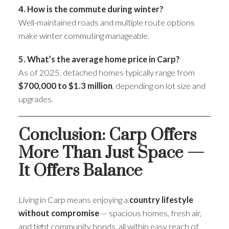
4. How is the commute during winter?
Well-maintained roads and multiple route options
make winter commuting manageable.
5. What’s the average home price in Carp?
As of 2025, detached homes typically range from
$700,000 to $1.3 million
, depending on lot size and
upgrades.
Conclusion: Carp Offers
More Than Just Space —
It Offers Balance
Living in Carp means enjoying a
country lifestyle
without compromise
— spacious homes, fresh air,
and tight community bonds, all within easy reach of