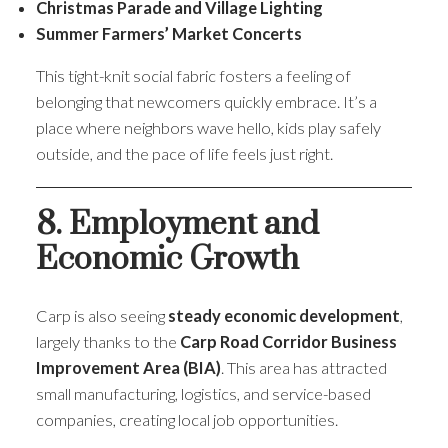
Christmas Parade and Village Lighting
Summer Farmers’ Market Concerts
This tight-knit social fabric fosters a feeling of
belonging that newcomers quickly embrace. It’s a
place where neighbors wave hello, kids play safely
outside, and the pace of life feels just right.
8. Employment and
Economic Growth
Carp is also seeing
steady economic development
,
largely thanks to the
Carp Road Corridor Business
Improvement Area (BIA)
. This area has attracted
small manufacturing, logistics, and service-based
companies, creating local job opportunities.