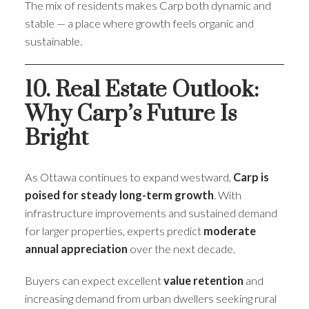
The mix of residents makes Carp both dynamic and
stable — a place where growth feels organic and
sustainable.
10. Real Estate Outlook:
Why Carp’s Future Is
Bright
As Ottawa continues to expand westward,
Carp is
poised for steady long-term growth
. With
infrastructure improvements and sustained demand
for larger properties, experts predict
moderate
annual appreciation
over the next decade.
Buyers can expect excellent
value retention
and
increasing demand from urban dwellers seeking rural