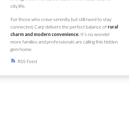
city life.
For those who crave serenity but still need to stay
connected, Carp delivers the perfect balance of
rural
charm and modern convenience.
It’s no wonder
more families and professionals are calling this hidden
gem home.
RSS