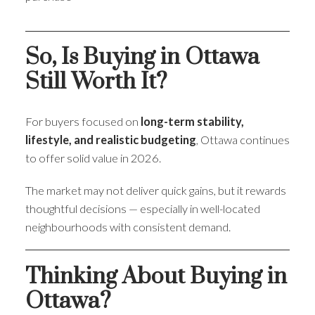
So, Is Buying in Ottawa
Still Worth It?
For buyers focused on
long-term stability,
lifestyle, and realistic budgeting
, Ottawa continues
to offer solid value in 2026.
The market may not deliver quick gains, but it rewards
thoughtful decisions — especially in well-located
neighbourhoods with consistent demand.
Thinking About Buying in
Ottawa?