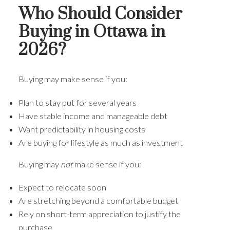
Who Should Consider
Buying in Ottawa in
2026?
Buying may make sense if you:
Plan to stay put for several years
Have stable income and manageable debt
Want predictability in housing costs
Are buying for lifestyle as much as investment
Buying may
not
make sense if you:
Expect to relocate soon
Are stretching beyond a comfortable budget
Rely on short-term appreciation to justify the
purchase