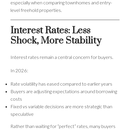
especially when comparing townhomes and entry-
level freehold properties.
Interest Rates: Less
Shock, More Stability
Interest rates remain a central concern for buyers.
In 2026:
Rate volatility has eased compared to earlier years
Buyers are adjusting expectations around borrowing
costs
Fixed vs variable decisions are more strategic than
speculative
Rather than waiting for “perfect” rates, many buyers