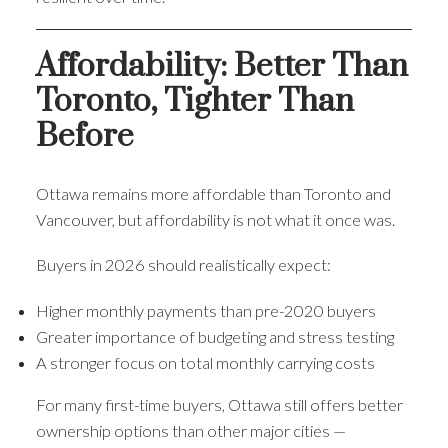
Affordability: Better Than
Toronto, Tighter Than
Before
Ottawa remains more affordable than Toronto and
Vancouver, but affordability is not what it once was.
Buyers in 2026 should realistically expect:
Higher monthly payments than pre-2020 buyers
Greater importance of budgeting and stress testing
A stronger focus on total monthly carrying costs
For many first-time buyers, Ottawa still offers better
ownership options than other major cities —