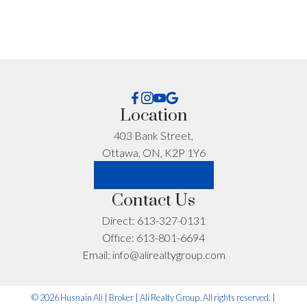
Email address:
Phone number:
What can I help you with?:
Location
403 Bank Street,
Ottawa, ON, K2P 1Y6
LET'S CONNECT
Contact Us
Direct:
613-327-0131
Office:
613-801-6694
I'm interested in:
Email:
info@alirealtygroup.com
Timeline:
© 2026 Husnain Ali | Broker | Ali Realty Group. All rights reserved. |