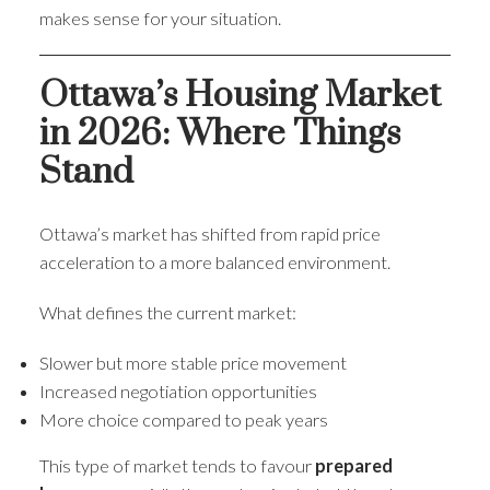
makes sense for your situation.
Ottawa’s Housing Market
in 2026: Where Things
Stand
Ottawa’s market has shifted from rapid price
acceleration to a more balanced environment.
What defines the current market:
Slower but more stable price movement
Increased negotiation opportunities
More choice compared to peak years
This type of market tends to favour
prepared