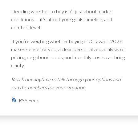
Deciding whether to buy isn’t just about market
conditions — it’s about
your
goals, timeline, and
comfort level.
If you’re weighing whether buying in Ottawa in 2026
makes sense for you, a clear, personalized analysis of
pricing, neighbourhoods, and monthly costs can bring
clarity.
Reach out anytime to talk through your options and
run the numbers for your situation.
RSS