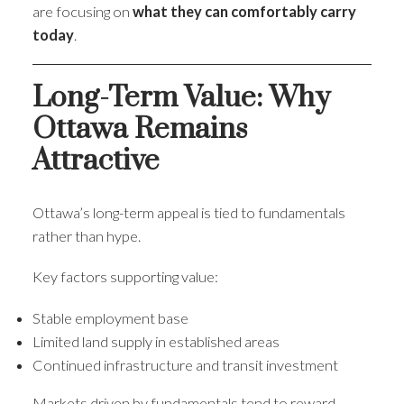
are focusing on
what they can comfortably carry
today
.
Long-Term Value: Why
Ottawa Remains
Attractive
Ottawa’s long-term appeal is tied to fundamentals
rather than hype.
Key factors supporting value:
Stable employment base
Limited land supply in established areas
Continued infrastructure and transit investment
Markets driven by fundamentals tend to reward