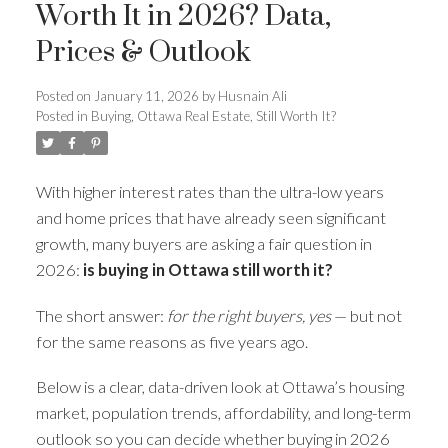
Worth It in 2026? Data,
Prices & Outlook
Posted on
January 11, 2026
by
Husnain Ali
Posted in
Buying
,
Ottawa Real Estate
,
Still Worth It?
With higher interest rates than the ultra-low years
and home prices that have already seen significant
growth, many buyers are asking a fair question in
2026:
is buying in Ottawa still worth it?
The short answer:
for the right buyers, yes
— but not
for the same reasons as five years ago.
Below is a clear, data-driven look at Ottawa’s housing
market, population trends, affordability, and long-term
outlook so you can decide whether buying in 2026