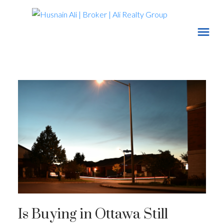
Is Buying in Ottawa Still