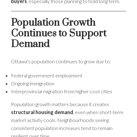
buyers
, especially those planning to hold long term.
Population Growth
Continues to Support
Demand
Ottawa’s population continues to grow due to:
Federal government employment
Ongoing immigration
Interprovincial migration from higher-cost cities
Population growth matters because it creates
structural housing demand
, even when short-term
market activity cools. Neighbourhoods seeing
consistent population increases tend to remain
resilient over time.