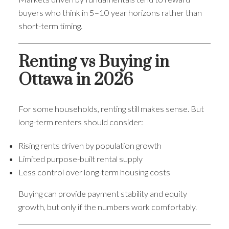
buyers who think in 5–10 year horizons rather than
short-term timing.
Renting vs Buying in
Ottawa in 2026
For some households, renting still makes sense. But
long-term renters should consider:
Rising rents driven by population growth
Limited purpose-built rental supply
Less control over long-term housing costs
Buying can provide payment stability and equity
growth, but only if the numbers work comfortably.