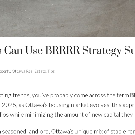
 Can Use BRRRR Strategy Suc
operty
,
Ottawa Real Estate
,
Tips
esting trends, you’ve probably come across the term
B
In 2025, as Ottawa’s housing market evolves, this appr
lios while minimizing the amount of new capital they p
 a seasoned landlord, Ottawa’s unique mix of stable r