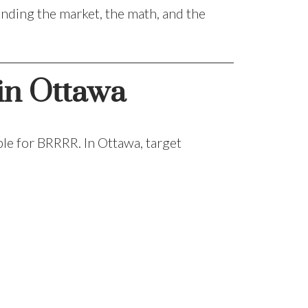
nding the market, the math, and the
 in Ottawa
ble for BRRRR. In Ottawa, target