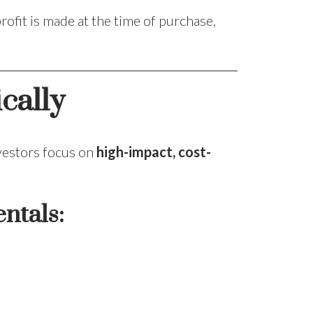
rofit is made at the time of purchase,
cally
nvestors focus on
high-impact, cost-
ntals: