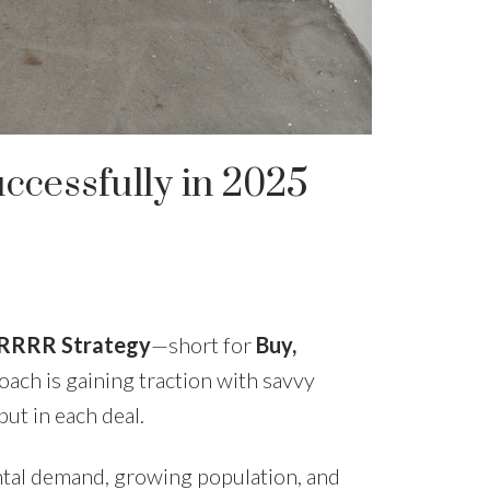
cessfully in 2025
RRRR Strategy
—short for
Buy,
oach is gaining traction with savvy
ut in each deal.
ental demand, growing population, and