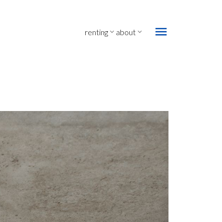
renting
about