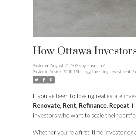
How Ottawa Investors
Posted on
August 21, 2025
by
Husnain Ali
Posted in
Advice
,
BRRRR Strategy
,
Investing
,
Investment Pr
If you’ve been following real estate inv
Renovate, Rent, Refinance, Repeat
. 
investors who want to scale their portfo
Whether you’re a first-time investor or