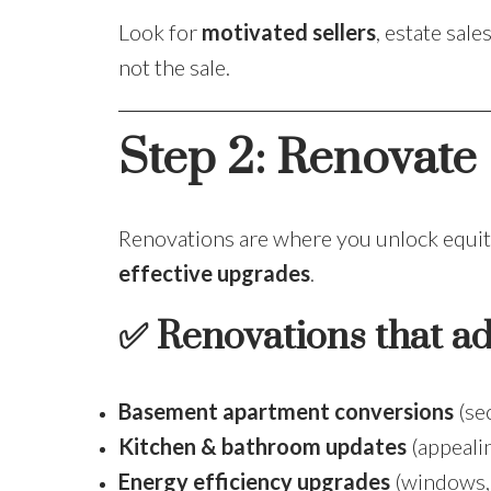
Look for
motivated sellers
, estate sal
not the sale.
Step 2: Renovate 
Renovations are where you unlock equity.
effective upgrades
.
✅ Renovations that ad
Basement apartment conversions
(se
Kitchen & bathroom updates
(appealin
Energy efficiency upgrades
(windows, 