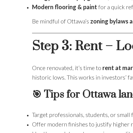
Modern flooring & paint
for a quick re
Be mindful of Ottawa’s
zoning bylaws a
Step 3: Rent – Lo
Once renovated, it’s time to
rent at mar
historic lows. This works in investors’ fa
🎯 Tips for Ottawa lan
Target professionals, students, or small 
Offer modern finishes to justify higher r