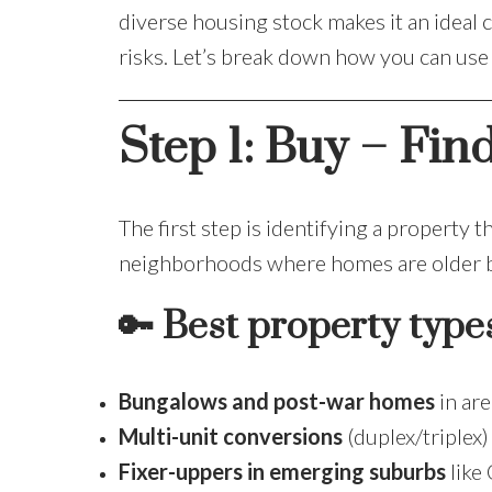
diverse housing stock makes it an ideal
risks. Let’s break down how you can us
Step 1: Buy – Fin
The first step is identifying a property t
neighborhoods where homes are older bu
🔑
Best property type
Bungalows and post-war homes
in are
Multi-unit conversions
(duplex/triplex)
Fixer-uppers in emerging suburbs
like 