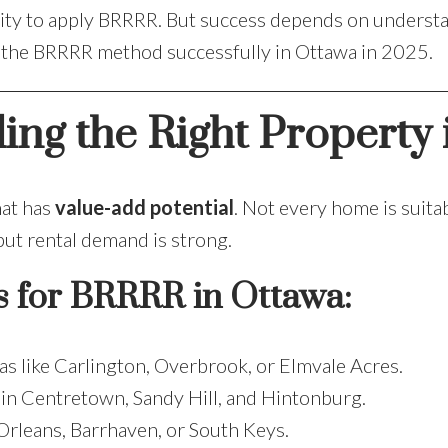
 city to apply BRRRR. But success depends on understa
e the BRRRR method successfully in Ottawa in 2025.
ding the Right Property
hat has
value-add potential
. Not every home is suita
t rental demand is strong.
s for BRRRR in Ottawa:
as like Carlington, Overbrook, or Elmvale Acres.
 in Centretown, Sandy Hill, and Hintonburg.
Orleans, Barrhaven, or South Keys.