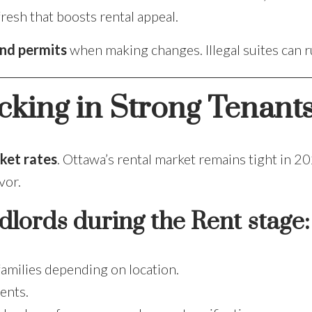
fresh that boosts rental appeal.
nd permits
when making changes. Illegal suites can 
cking in Strong Tenant
ket rates
. Ottawa’s rental market remains tight in 2
vor.
dlords during the Rent stage:
families depending on location.
ents.