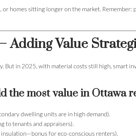
es, or homes sitting longer on the market. Remember: p
– Adding Value Strategi
 But in 2025, with material costs still high, smart i
d the most value in Ottawa re
condary dwelling units are in high demand).
g to tenants and appraisers).
insulation—bonus for eco-conscious renters).