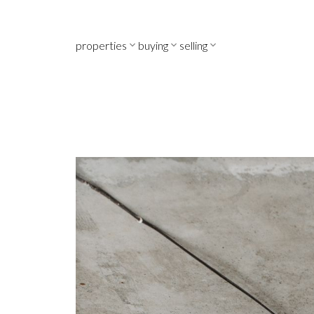
properties
buying
selling