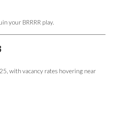
ruin your BRRRR play.
s
025, with vacancy rates hovering near