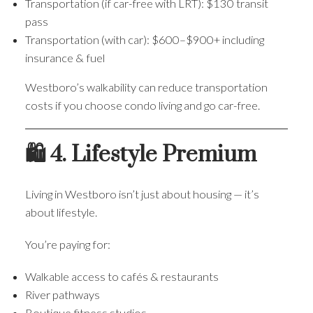
Transportation (if car-free with LRT): $130 transit
pass
Transportation (with car): $600–$900+ including
insurance & fuel
Westboro’s walkability can reduce transportation
costs if you choose condo living and go car-free.
🛍️ 4. Lifestyle Premium
Living in Westboro isn’t just about housing — it’s
about lifestyle.
You’re paying for:
Walkable access to cafés & restaurants
River pathways
Boutique fitness studios