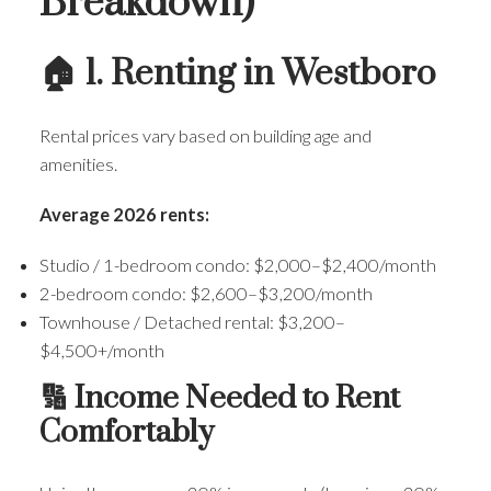
Breakdown)
🏠 1. Renting in Westboro
Rental prices vary based on building age and
amenities.
Average 2026 rents:
Studio / 1-bedroom condo: $2,000–$2,400/month
2-bedroom condo: $2,600–$3,200/month
Townhouse / Detached rental: $3,200–
$4,500+/month
🔢 Income Needed to Rent
Comfortably