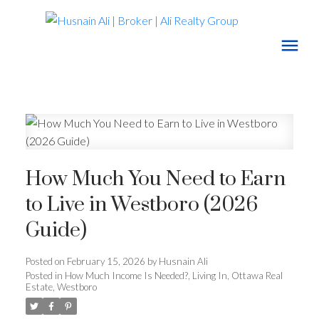
How Much You Need to Earn
to Live in Westboro (2026
Guide)
Posted on
February 15, 2026
by
Husnain Ali
Posted in
How Much Income Is Needed?
,
Living In
,
Ottawa Real
Estate
,
Westboro