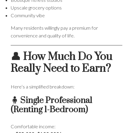
Upscale grocery options
Community vibe
Many residents willingly pay a premium for
convenience and quality of life.
👤 How Much Do You
Really Need to Earn?
Here’s a simplified breakdown:
🧍 Single Professional
(Renting 1-Bedroom)
Comfortable income: