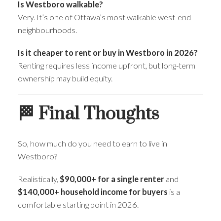
Is Westboro walkable?
Very. It’s one of Ottawa’s most walkable west-end
neighbourhoods.
Is it cheaper to rent or buy in Westboro in 2026?
Renting requires less income upfront, but long-term
ownership may build equity.
🏁 Final Thoughts
So, how much do you need to earn to live in
Westboro?
Realistically,
$90,000+ for a single renter
and
$140,000+ household income for buyers
is a
comfortable starting point in 2026.