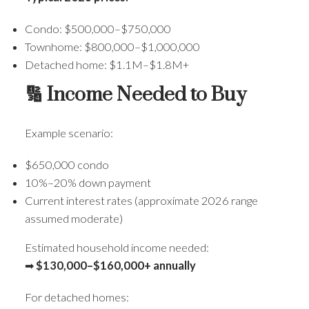
Condo: $500,000–$750,000
Townhome: $800,000–$1,000,000
Detached home: $1.1M–$1.8M+
🔢 Income Needed to Buy
Example scenario:
$650,000 condo
10%–20% down payment
Current interest rates (approximate 2026 range
assumed moderate)
Estimated household income needed:
➡
$130,000–$160,000+ annually
For detached homes: