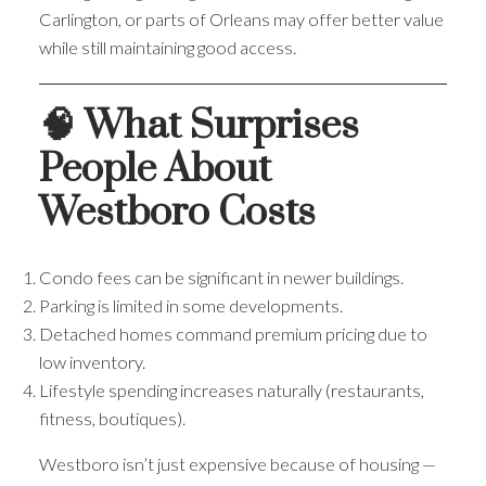
Carlington, or parts of Orleans may offer better value
while still maintaining good access.
🧠 What Surprises
People About
Westboro Costs
Condo fees can be significant in newer buildings.
Parking is limited in some developments.
Detached homes command premium pricing due to
low inventory.
Lifestyle spending increases naturally (restaurants,
fitness, boutiques).
Westboro isn’t just expensive because of housing —