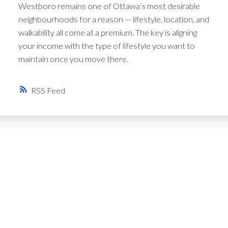
Westboro remains one of Ottawa’s most desirable
neighbourhoods for a reason — lifestyle, location, and
walkability all come at a premium. The key is aligning
your income with the type of lifestyle you want to
maintain once you move there.
RSS