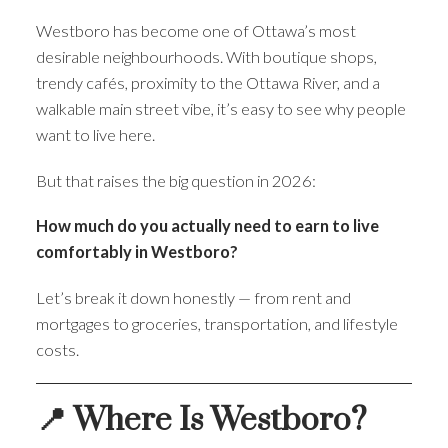
Westboro has become one of Ottawa’s most
desirable neighbourhoods. With boutique shops,
trendy cafés, proximity to the Ottawa River, and a
walkable main street vibe, it’s easy to see why people
want to live here.
But that raises the big question in 2026:
How much do you actually need to earn to live
comfortably in Westboro?
Let’s break it down honestly — from rent and
mortgages to groceries, transportation, and lifestyle
costs.
📍 Where Is Westboro?