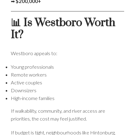
➡
$200,000+
📊 Is Westboro Worth
It?
Westboro appeals to:
Young professionals
Remote workers
Active couples
Downsizers
High-income families
If walkability, community, and river access are
priorities, the cost may feel justified.
If budget is tight, neighbourhoods like Hintonburg,