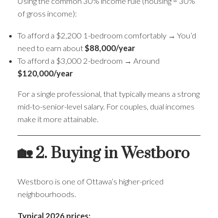
Using the common 30% income rule (housing = 30%
of gross income):
To afford a $2,200 1-bedroom comfortably → You’d
need to earn about
$88,000/year
To afford a $3,000 2-bedroom → Around
$120,000/year
For a single professional, that typically means a strong
mid-to-senior-level salary. For couples, dual incomes
make it more attainable.
🏡 2. Buying in Westboro
Westboro is one of Ottawa’s higher-priced
neighbourhoods.
Typical 2026 prices: