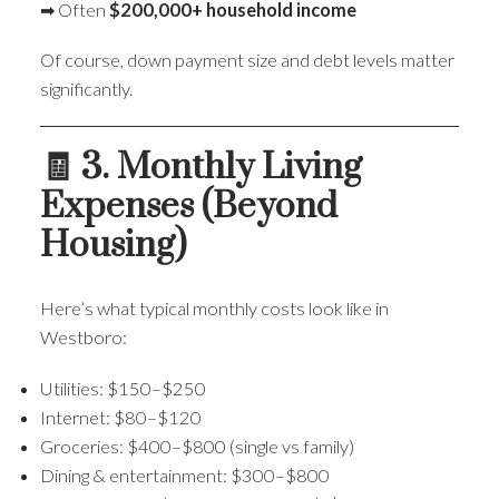
➡ Often
$200,000+ household income
Of course, down payment size and debt levels matter
significantly.
🧾 3. Monthly Living
Expenses (Beyond
Housing)
Here’s what typical monthly costs look like in
Westboro:
Utilities: $150–$250
Internet: $80–$120
Groceries: $400–$800 (single vs family)
Dining & entertainment: $300–$800