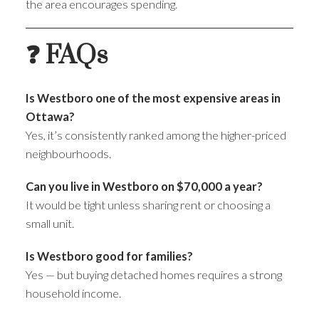
the area encourages spending.
❓ FAQs
Is Westboro one of the most expensive areas in
Ottawa?
Yes, it’s consistently ranked among the higher-priced
neighbourhoods.
Can you live in Westboro on $70,000 a year?
It would be tight unless sharing rent or choosing a
small unit.
Is Westboro good for families?
Yes — but buying detached homes requires a strong
household income.