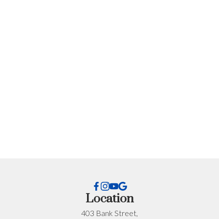
Get Personalized Advice
for Your Situation
Every situation is different. If you want advice specific
to your timeline, budget, or neighbourhood, I’m happy
to help.
First name:
Last name:
Location
403 Bank Street,