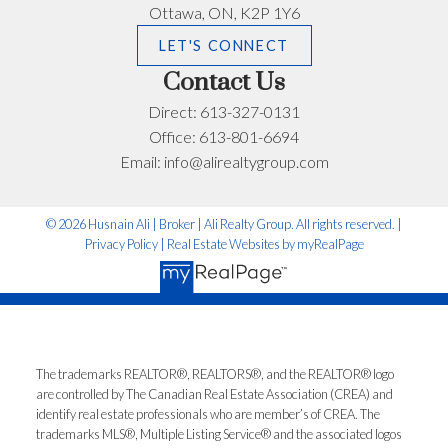
Email address:
Phone number:
Ottawa, ON, K2P 1Y6
LET'S CONNECT
Contact Us
What can I help you with?:
Direct:
613-327-0131
Office:
613-801-6694
Email:
info@alirealtygroup.com
© 2026 Husnain Ali | Broker | Ali Realty Group. All rights reserved. |
Privacy Policy
|
Real Estate Websites by myRealPage
I'm interested in:
The trademarks REALTOR®, REALTORS®, and the REALTOR® logo
Timeline:
are controlled by The Canadian Real Estate Association (CREA) and
identify real estate professionals who are member’s of CREA. The
trademarks MLS®, Multiple Listing Service® and the associated logos