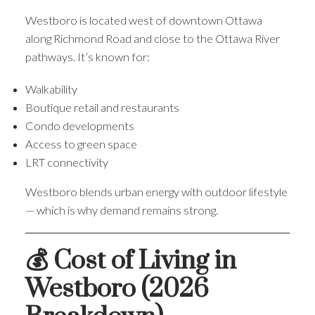
Westboro is located west of downtown Ottawa
along Richmond Road and close to the Ottawa River
pathways. It’s known for:
Walkability
Boutique retail and restaurants
Condo developments
Access to green space
LRT connectivity
Westboro blends urban energy with outdoor lifestyle
— which is why demand remains strong.
💰 Cost of Living in
Westboro (2026