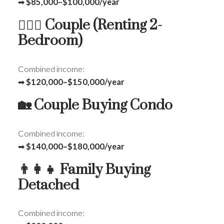
➡
$85,000–$100,000/year
👩‍❤️‍👨 Couple (Renting 2-
Bedroom)
Combined income:
➡
$120,000–$150,000/year
🏡 Couple Buying Condo
Combined income:
➡
$140,000–$180,000/year
👨‍👩‍👧 Family Buying
Detached
Combined income: