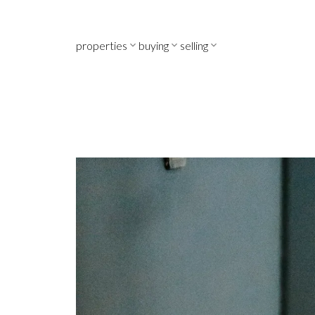
properties
buying
selling