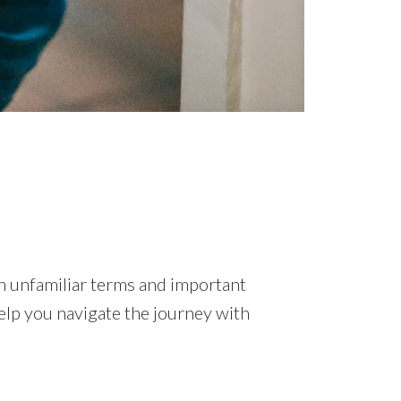
ith unfamiliar terms and important
help you navigate the journey with