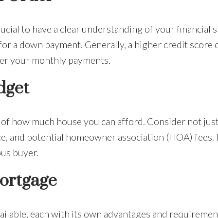
rucial to have a clear understanding of your financial 
for a down payment. Generally, a higher credit score 
wer your monthly payments.
dget
 of how much house you can afford. Consider not just 
e, and potential homeowner association (HOA) fees. I
ous buyer.
ortgage
ilable, each with its own advantages and requirement