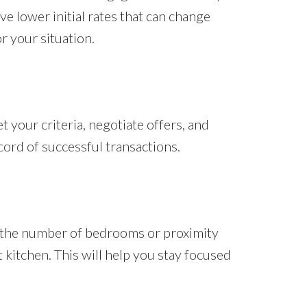
ve lower initial rates that can change
r your situation.
 your criteria, negotiate offers, and
cord of successful transactions.
e the number of bedrooms or proximity
 kitchen. This will help you stay focused