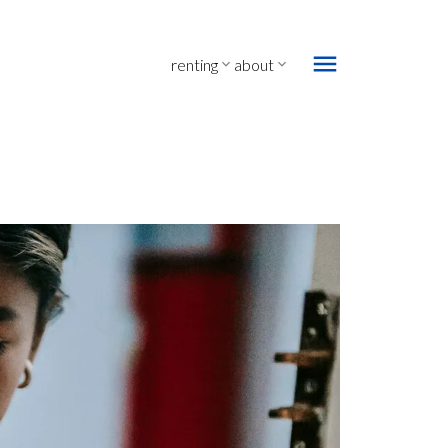
renting
about