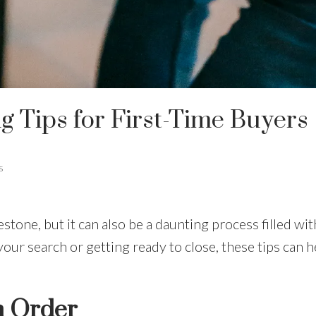
 Tips for First-Time Buyers
s
estone, but it can also be a daunting process filled w
your search or getting ready to close, these tips can 
n Order