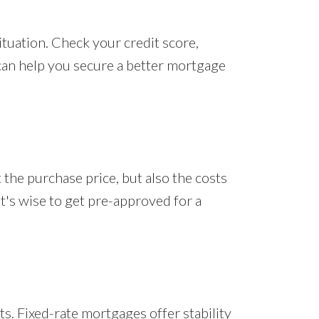
situation. Check your credit score,
can help you secure a better mortgage
the purchase price, but also the costs
t's wise to get pre-approved for a
s. Fixed-rate mortgages offer stability