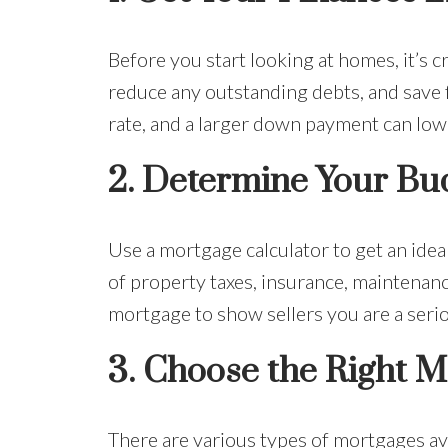
Before you start looking at homes, it’s c
reduce any outstanding debts, and save 
rate, and a larger down payment can lo
2.
Determine Your Bu
Use a mortgage calculator to get an idea
of property taxes, insurance, maintenanc
mortgage to show sellers you are a seri
3.
Choose the Right M
There are various types of mortgages ava