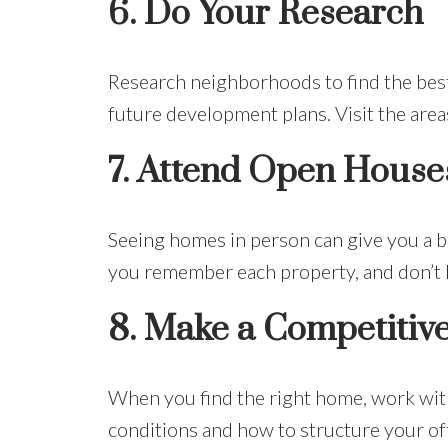
6.
Do Your Research
Research neighborhoods to find the best f
future development plans. Visit the areas
7.
Attend Open House
Seeing homes in person can give you a be
you remember each property, and don’t h
8.
Make a Competitive
When you find the right home, work with
conditions and how to structure your off