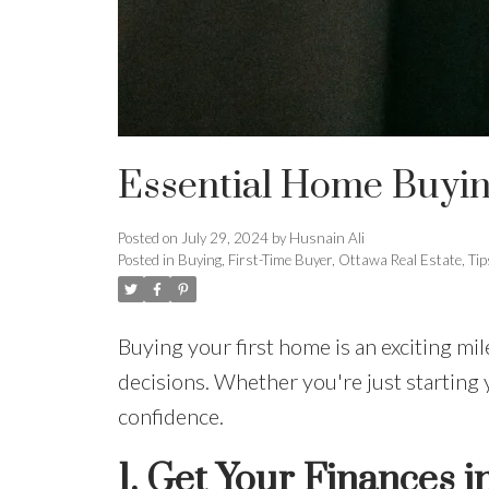
Essential Home Buying
Posted on
July 29, 2024
by
Husnain Ali
Posted in
Buying
,
First-Time Buyer
,
Ottawa Real Estate
,
Tip
Buying your first home is an exciting mil
decisions. Whether you're just starting 
confidence.
1.
Get Your Finances i