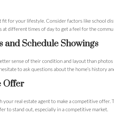
it for your lifestyle. Consider factors like school di
 at different times of day to get a feel for the commu
s and Schedule Showings
tter sense of their condition and layout than photos 
esitate to ask questions about the home’s history and
 Offer
 your real estate agent to make a competitive offer.
er to stand out, especially in a competitive market.