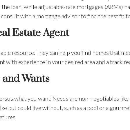
of the loan, while adjustable-rate mortgages (ARMs) ha
consult with a mortgage advisor to find the best fit fo
al Estate Agent
uable resource. They can help you find homes that meet
t with experience in your desired area and a track re
s and Wants
versus what you want. Needs are non-negotiables lik
ike but could live without, such as a pool or a gourmet
atures.