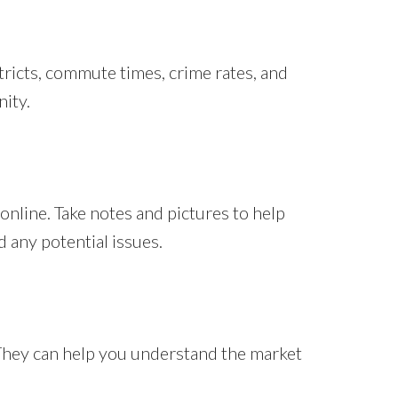
stricts, commute times, crime rates, and
nity.
online. Take notes and pictures to help
 any potential issues.
 They can help you understand the market