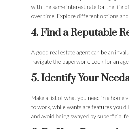
with the same interest rate for the life 
over time. Explore different options and 
4.
Find a Reputable Re
A good real estate agent can be an inval
navigate the paperwork. Look for an agen
5.
Identify Your Need
Make a list of what you need in a home 
to work, while wants are features you’d l
and avoid being swayed by superficial fe