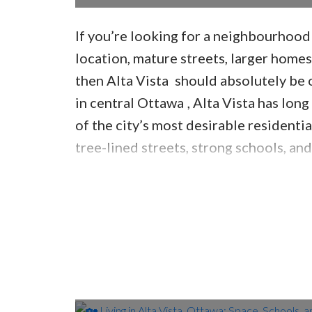
If you’re looking for a neighbourhoo
location, mature streets, larger homes
then
Alta Vista
should absolutely be 
in central
Ottawa
, Alta Vista has lo
of the city’s most desirable residentia
tree-lined streets, strong schools, and
and downtown, Alta Vista offers a very
compared to newer suburban communi
Vista?
Alta Vista is located southeas
Ottawa.
Nearby Areas
The Glebe
Old Ottawa South
Heron Gate