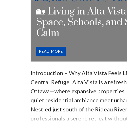
Riverview Park
🏡 Living in Alta Vist
Why Location Matters
👉 You’re clo
Space, Schools, and
without feeling like you’re in the do
Calm
Kind of Homes Are in Alta Vista?
One 
buyers love Alta Vista is the housing s
READ
Large detached homes
Mid-century properties
Introduction – Why Alta Vista Feels 
Custom luxury homes
Central Refuge
Alta Vista is a refresh
Renovated older houses
Ottawa—where expansive properties, t
What Makes It Unique
Unlike newer s
quiet residential ambiance meet urba
Bigger lots
Nestled just south of the Rideau River,
Mature trees
professionals a serene retreat witho
Wider streets