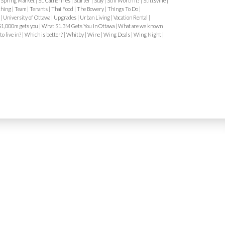
|
Spring Market
|
St. Catherines
|
Starter
|
Stay
|
Still Worth It?
|
Stittsville
|
hood-specific
ching
|
Team
|
Tenants
|
Thai Food
|
The Bowery
|
Things To Do
|
y
|
University of Ottawa
|
Upgrades
|
Urban Living
|
Vacation Rental
|
ime limits
1,000m gets you
|
What $1.3M Gets You In Ottawa
|
What are we known
e snow bans
o live in?
|
Which is better?
|
Whitby
|
Wine
|
Wing Deals
|
Wing Night
|
 in dense neighbourhoods like
, and Sandy Hill.
4. Paid Parking
parking is common in:
ts
s of enforcement
venings or Sundays
are widely accepted