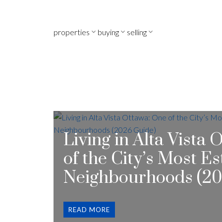
properties
buying
selling
Living in Alta Vista
of the City’s Most E
Neighbourhoods (20
READ