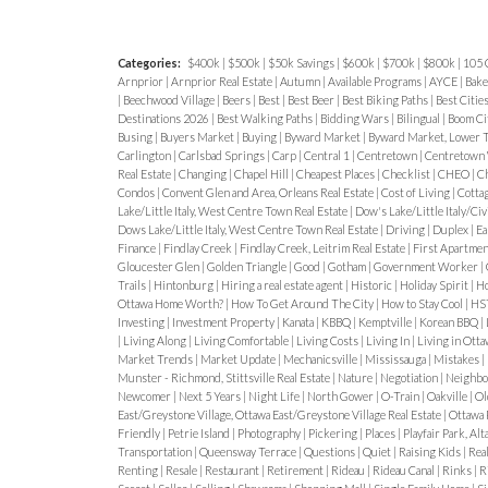
to city life.
Who’s Choosing Alta Vista
Vista continues to draw
growing famil
Key Insight
👉 Alta Vista has a more 
Categories:
$400k
|
$500k
|
$50k Savings
|
$600k
|
$700k
|
$800k
|
105 
professionals
, and
empty-nesters
see
feel compared to newer developments
Arnprior
|
Arnprior Real Estate
|
Autumn
|
Available Programs
|
AYCE
|
Bak
reputable schools, and a calming sub
|
Beechwood Village
|
Beers
|
Best
|
Best Beer
|
Best Biking Paths
|
Best Citie
Alta Vista (2026)
Alta Vista is not co
Destinations 2026
|
Best Walking Paths
|
Bidding Wars
|
Bilingual
|
Boom Ci
to downtown.
Location & Accessibilit
neighbourhood.
Typical Price Ranges
Busing
|
Buyers Market
|
Buying
|
Byward Market
|
Byward Market, Lower T
Carlington
|
Carlsbad Springs
|
Carp
|
Central 1
|
Centretown
|
Centretown
Quiet
Alta Vista is conveniently loc
Smaller detached homes: $800K – $
Real Estate
|
Changing
|
Chapel Hill
|
Cheapest Places
|
Checklist
|
CHEO
|
Ch
Condos
|
Convent Glen and Area, Orleans Real Estate
|
Cost of Living
|
Cotta
from downtown Ottawa while retaining
Renovated homes: $1M – $1.5M+
Lake/Little Italy, West Centre Town Real Estate
|
Dow's Lake/Little Italy/Ci
Dows Lake/Little Italy, West Centre Town Real Estate
|
Driving
|
Duplex
|
Ea
borders include
Russell Road
,
Bank S
Luxury/custom homes: $2M+
Finance
|
Findlay Creek
|
Findlay Creek, Leitrim Real Estate
|
First Apartme
Gloucester Glen
|
Golden Triangle
|
Good
|
Gotham
|
Government Worker
|
River Parkway
, providing both conne
Trails
|
Hintonburg
|
Hiring a real estate agent
|
Historic
|
Holiday Spirit
|
Ho
Why Prices Stay Strong
Ottawa Home Worth?
|
How To Get Around The City
|
How to Stay Cool
|
HS
Driving, and Bikeways
Investing
|
Investment Property
|
Kanata
|
KBBQ
|
Kemptville
|
Korean BBQ
|
Central location
|
Living Along
|
Living Comfortable
|
Living Costs
|
Living In
|
Living in Ott
Multiple
OC Transpo routes
cross the
Market Trends
|
Market Update
|
Mechanicsville
|
Mississauga
|
Mistakes
|
Limited inventory
Munster - Richmond, Stittsville Real Estate
|
Nature
|
Negotiation
|
Neighbo
stations
like Greenboro and Billings 
Newcomer
|
Next 5 Years
|
Night Life
|
North Gower
|
O-Train
|
Oakville
|
Ol
High long-term demand
Major routes like
Bank Street
and
Sm
East/Greystone Village, Ottawa East/Greystone Village Real Estate
|
Ottawa 
Friendly
|
Petrie Island
|
Photography
|
Pickering
|
Places
|
Playfair Park, Alt
smooth drives downtown.
🌳 One of Ottawa’s Greenest Neighb
Transportation
|
Queensway Terrace
|
Questions
|
Quiet
|
Raising Kids
|
Rea
Renting
|
Resale
|
Restaurant
|
Retirement
|
Rideau
|
Rideau Canal
|
Rinks
|
R