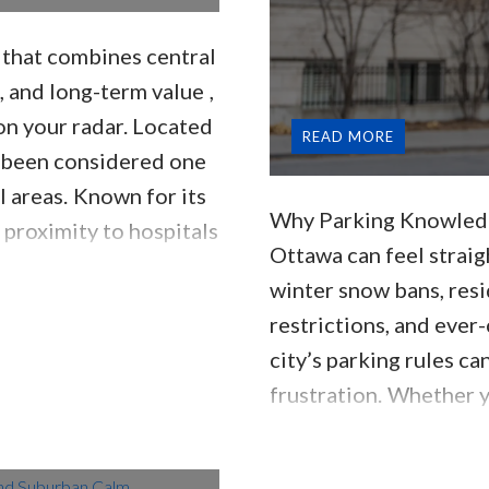
d that combines
central
, and long-term value
,
on your radar. Located
READ
ng been considered one
l areas.
Known for its
Why Parking Knowledg
 proximity to hospitals
Ottawa can feel straig
 different feel
winter snow bans, res
ties.
📍 Where Is Alta
restrictions, and ever
t of downtown
city’s parking rules ca
frustration.
Whether y
here for years, this g
and local tips every r