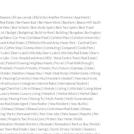
ter Parking Rules & Snow Bans
Winter
es most residents off guard.
Key
 Seasons
|
All you can eat
|
Alta Vista
|
Another Province
|
Apartment
|
Real Estate
|
Barrhaven East
|
Barrhaven West
|
Bayshore
|
Beacon Hill South
st Patio
|
Best Schools
|
Best Study Spots
|
Best Taco Spots
|
Best Travel
g bans during storms
List
|
Budget
|
Budgeting
|
Build-to-Rent
|
Building
|
Bungalow
|
Burlington
|
ap Rates
|
Car-Free
|
Caribbean Food
|
Carleton Place
|
Carleton University
|
arking during bans
 and A Real Estate
|
CFB Rockcliffe and Area, Manor Park - Cardinal Glen
sts
|
Coffee Shop
|
Communities
|
Commuting
|
Compared
|
Condo Fees
|
 for plowing access
s Lake
|
Dow's Lake/Little Italy, Dow's Lake/Little Italy Real Estate
|
Dow's
 Lake - Civic Hospital and Area (4502 - West Centre Town) Real Estate
|
ket
|
Fastest Growing Neighbourhoods
|
Ferrari
|
Final Walkthrough
|
unced with short notice, so residents
Freehold
|
French-Friendly
|
Friends
|
Fun
|
Future
|
Gatineau
|
Glebe
|
ts or local news updates.
3. Residential
l Estate
|
Hamilton
|
Happy Hour
|
Heat
|
Heat Pump
|
Hidden Gems
|
Hiking
al
|
Housing Correction
|
How Much Income Is Needed?
|
How much is my
ined
Residential permits are
Infrastructure
|
Instagram
|
Interest Rates
|
International Student
|
egal Checklist
|
Life in Ottawa
|
Lifestyle
|
Listing
|
Little Italy
|
Living Alone
Luxury Homes
|
Luxury Living
|
Manotick
|
Market Advice
|
Market Data
|
ving
|
Moving From
|
Moving To
|
Multi-Family
|
Multi-Generational
|
iveways
ew Real Estate Agent
|
New Realtor
|
New Resident
|
New-Builds
|
h
|
Oshawa
|
Ottawa
|
Ottawa Centre, Centretown Real Estate
|
Ottawa
street parking
king
|
Parks
|
Parkwood Hills
|
Part-time Jobs
|
Patio Season
|
Peaceful
|
Pet-
onals
|
Property Tax
|
Pros & Cons
|
Protect Your Home
|
Public
Relocation
|
Remote Workers
|
Renovate
|
Renovation
|
Rent vs. Buy
|
Rental
|
now:
wer Town Real Estate
|
Save
|
Savings
|
Scenic Drives
|
Schools
|
Seasons
|