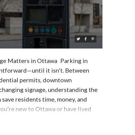
e Matters in Ottawa
Parking in
htforward—until it isn’t. Between
idential permits, downtown
-changing signage, understanding the
n save residents time, money, and
ou’re new to Ottawa or have lived
uide breaks down
Ottawa parking rules
esident should know
to avoid tickets