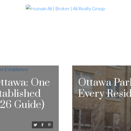
 Ottawa: One
Ottawa Par
stablished
Every Resi
26 Guide)