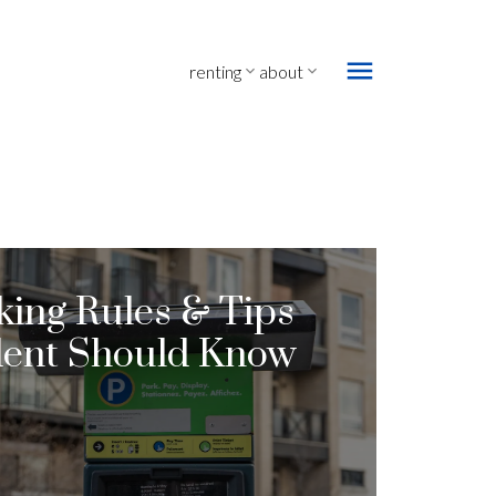
renting
about
king Rules & Tips
dent Should Know