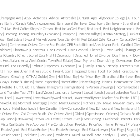
 in 2025
In 2025, Alta
and weekends.
2. Win
ies
,
mid-career
“established Ottawa”
is where parking catch
Champagne Ave
|
2026
|
Activities
|
Advice
|
Affordable
|
AirBnB
|
Ajax
|
Algonquin College
|
All Four
king spacious homes,
.
💰 Home Prices in
winter rules include:
ery
|
Bank of Canada Rate Announcement
|
Barrhaven
|
Barrhaven Downtown, Barrhaven - Strandherd 
urban atmosphere close
s To Live
|
Best Coffee Shops in Ottawa
|
Best IndianDesi Food
|
Best Local
|
Best Neighbourhoods
|
Be
nsidered an entry-level
City-wide snow parkin
ty
|
Booming
|
Boring
|
Boundary Expansion
|
Brampton
|
Britannia Village
|
BRRRR Strategy
|
Bucket 
y
Central but
own Real Estate
|
Byward Market/Lower Town, Sandy Hill Real Estate
|
Cafe
|
Calgary
|
Canada Day
|
C
No overnight street p
 West
|
Centretown, Ottawa Centre Real Estate
|
CFB Rockcliffe and Area, Manor Park - Cardinal Glen
ated just 10–15 minutes
1M
ildcare
|
Chinatown
|
Christmas
|
Civc Hospital
|
Civic Hospital
|
Clients
|
Climate Goals
|
Closing Co
Increased enforcement
ge
|
Country
|
Credit Score
|
Date Night
|
Decoration
|
Detached Home
|
Divorce
|
Dog Friendly
|
Dow'
 a suburban feel. Its
vic Hospital and Area, West Centre Town Real Estate
|
Down Payment
|
Downsizing
|
Downtown
|
Dows
st End
|
Eco-Friendly
|
Embrun
|
Expenses
|
Expensive
|
Fall
|
Family
|
Family Friendly
|
Farmer's Mar
Snow bans can be anno
treet
, and the
Rideau
nt
|
First-Time Buyer
|
Fitness Studio
|
Fixer-Upper
|
Flipping Homes
|
Food
|
For Sale
|
Foreclosure
|
often rely on city aler
Greely
|
Growing
|
GTHA
|
Guide
|
Gym
|
Half Moon Bay
|
Half Moon Bay - Strandherd, Barrhaven Rea
ction and calm.
Transit,
lidays
|
Home Business
|
Home Inspection
|
Home Office
|
Home Staging
|
Homes
|
Homes on the Can
Parking Permits Expla
T Rebate
|
Hunt Club
|
Hurdman
|
Immigrants
|
Immigration
|
In-Person Showings
|
Income Needed
|
Land Transfer Tax (LTT)
|
Land Values
|
Landlords
|
Lawyer
|
Layout
|
Leads
|
Lease
|
Lebreton Flats
|
L
designed for:
awa
|
Local
|
Lowertown
|
Lowertown/Byward Market, Lowertown/Byward Market Real Estate
|
LRT
|
 area, linking to
LRT
Mixed-Use
|
Montreal
|
Mortgage
|
Most
|
Most Overated
|
Mothers Day
|
Move
|
Move-In Ready
|
Mo
Residents without dr
rhoods
|
Neighbourhoods
|
New Canadian
|
New Construction
|
New Edinburgh
|
New Immigrant
|
N
Bridge.
d Ottawa East
|
Old Ottawa South
|
Old Ottawa West
|
Oldest
|
Open House
|
Orleans
|
Orleans Sout
Areas with limited on-
yth Road
provide
Population
|
Ottawa rea
|
Ottawa Real Estate
|
Ottawa River
|
Over Pricing
|
Overbrook
|
Parents
|
Par
a Vista Real Estate
|
Pre-Approval
|
Pre-Construction
|
Pre-List
|
Price Your Home
|
Privacy
|
Professi
ourhoods
This is one of
l Estate Agent
|
Real Estate Broker
|
Real Estate Brokerage
|
Real Estate Lawyer
|
Red Flags
|
Regret
|
Important things to k
iverside South
|
Rockcliffe
|
Rockland
|
Rowhomes
|
Rural
|
Russell
|
Safe
|
Sandy Hill
|
Sandy Hill, Lo