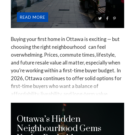
A healthy condo balances fees with realistic
READ
maintenance planning.
🚩 2. A Weak or Shrinking
Reserve Fund
The reserve fund pays for major
repairs like:
Buying your first home in Ottawa is exciting — but
Roofs
choosing the
right neighbourhood
can feel
Elevators
overwhelming. Prices, commute times, lifestyle,
Windows
and future resale value all matter, especially when
Parking garages
you’re working within a first-time buyer budget.
In
Red flags include:
2026, Ottawa continues to offer solid options for
Minimal annual contributions
first-time buyers who want a balance of
Reserve studies that are outdated
affordability, liveability, and long-term value
.
Major repairs scheduled without funding in place
Below are some of the best neighbourhoods to
consider, based on pricing, growth trends, transit
A poor reserve fund often leads to surprise costs
Ottawa’s Hidden
access, and buyer demand.
What First-Time Buyers
later.
🚩 3. Special Assessments History
Past
Should Look for in a Neighbourhood
Before diving
Neighbourhood Gems
special assessments matter.
Multiple assessments
into specific areas, it helps to know what usually