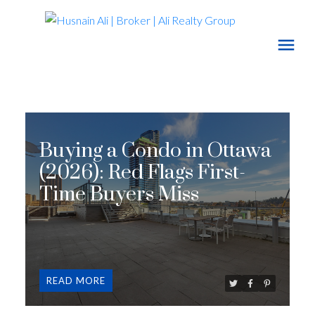
Buying a Condo in Ottawa
(2026): Red Flags First-
Time Buyers Miss
READ