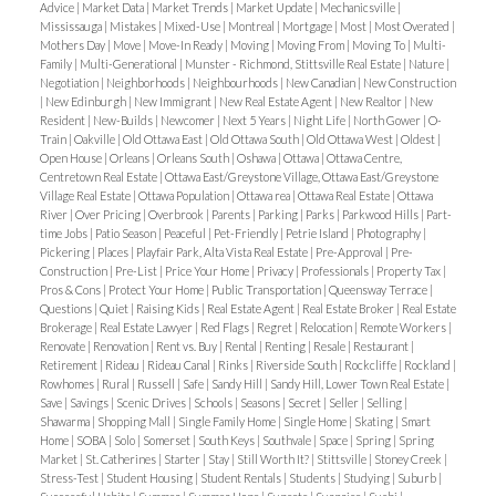
suites. Key hot spots include:
selling seasons, especially for family homes near
bonus for eco-conscious renters).
Advice
|
Market Data
|
Market Trends
|
Market Update
|
Mechanicsville
|
but to highlight what makes your home
different,
with
market reality
— and to approach your sale
Mississauga
|
Mistakes
|
Mixed-Use
|
Montreal
|
Mortgage
|
Most
|
Most Overated
|
Sandy Hill & Old Ottawa East:
Student demand
good schools.
Modern flooring & paint
for a quick refresh that
Mothers Day
|
Move
|
Move-In Ready
|
Moving
|
Moving From
|
Moving To
|
Multi-
better, and more practical
.
with clarity and transparency.
FAQs About Selling
makes basement apartments highly profitable.
List mid-week.
Launching on a Wednesday or
boosts rental appeal.
Family
|
Multi-Generational
|
Munster - Richmond, Stittsville Real Estate
|
Nature
|
‘As-Is’ in Ottawa
1. Can I still sell my home as-is if
Negotiation
|
Neighborhoods
|
Neighbourhoods
|
New Canadian
|
New Construction
Kanata & Barrhaven:
Larger suburban lots are
Thursday captures weekend buyers.
|
New Edinburgh
|
New Immigrant
|
New Real Estate Agent
|
New Realtor
|
New
it needs major repairs?
Yes, but expect a smaller
Be mindful of Ottawa’s
zoning bylaws and permits
perfect for coach houses and garden suites.
Offer deadlines.
Setting a review date for offers
Resident
|
New-Builds
|
Newcomer
|
Next 5 Years
|
Night Life
|
North Gower
|
O-
buyer pool. Target investors and cash buyers
when making changes. Illegal suites can ruin your
Train
|
Oakville
|
Old Ottawa East
|
Old Ottawa South
|
Old Ottawa West
|
Oldest
|
Vanier & Carlington:
Affordable entry prices make
can spark competition.
Open House
|
Orleans
|
Orleans South
|
Oshawa
|
Ottawa
|
Ottawa Centre,
specifically.
2. Do I still need to disclose problems?
BRRRR play.
Step 3: Rent – Locking in Strong
secondary suite investments more accessible.
Centretown Real Estate
|
Ottawa East/Greystone Village, Ottawa East/Greystone
8. Work with an Experienced Realtor
A strong
Absolutely. Ontario law requires you to disclose
Tenants
Once renovated, it’s time to
rent at
Village Real Estate
|
Ottawa Population
|
Ottawa rea
|
Ottawa Real Estate
|
Ottawa
Downtown core:
Strong rental demand, especially
River
|
Over Pricing
|
Overbrook
|
Parents
|
Parking
|
Parks
|
Parkwood Hills
|
Part-
listing agent will:
any known defects that could affect safety or
market rates
. Ottawa’s rental market remains
for smaller units catering to young professionals.
time Jobs
|
Patio Season
|
Peaceful
|
Pet-Friendly
|
Petrie Island
|
Photography
|
Position your home at the right price.
livability.
3. Will banks finance an “as-is” home?
It
tight in 2025, with vacancy rates hovering near
Pickering
|
Places
|
Playfair Park, Alta Vista Real Estate
|
Pre-Approval
|
Pre-
Construction
|
Pre-List
|
Price Your Home
|
Privacy
|
Professionals
|
Property Tax
|
8. Tips for Success in 2025
Market it beyond MLS (social, email lists, broker
depends. Some lenders may require repairs before
historic lows. This works in investors’ favor.
🎯 Tips
Pros & Cons
|
Protect Your Home
|
Public Transportation
|
Queensway Terrace
|
Get pre-approval:
Speak to the city before starting
networks).
funding; others will only finance to investors using
for Ottawa landlords during the Rent stage:
Questions
|
Quiet
|
Raising Kids
|
Real Estate Agent
|
Real Estate Broker
|
Real Estate
Brokerage
|
Real Estate Lawyer
|
Red Flags
|
Regret
|
Relocation
|
Remote Workers
|
work to confirm zoning eligibility.
Negotiate to protect your bottom line.
alternative lending.
4. How much less will I get
Target professionals, students, or small families
Renovate
|
Renovation
|
Rent vs. Buy
|
Rental
|
Renting
|
Resale
|
Restaurant
|
Work with experts:
Hire architects or contractors
Retirement
|
Rideau
|
Rideau Canal
|
Rinks
|
Riverside South
|
Rockcliffe
|
Rockland
|
selling as-is?
Typically, 5–20% below market value,
depending on location.
Trying to “test the waters” with an inflated price
Rowhomes
|
Rural
|
Russell
|
Safe
|
Sandy Hill
|
Sandy Hill, Lower Town Real Estate
|
familiar with Ottawa’s secondary suite bylaws.
depending on the home’s condition and location.
5.
Offer modern finishes to justify higher rents.
Save
|
Savings
|
Scenic Drives
|
Schools
|
Seasons
|
Secret
|
Seller
|
Selling
|
and a weak marketing plan almost always results in
Think long-term:
Consider not just immediate
Shawarma
|
Shopping Mall
|
Single Family Home
|
Single Home
|
Skating
|
Smart
Can I sell as-is in a hot market?
Yes — especially in
Use thorough tenant screening—credit checks,
reductions later.
9. Avoid Common Seller Pitfalls
Home
|
SOBA
|
Solo
|
Somerset
|
South Keys
|
Southvale
|
Space
|
Spring
|
Spring
rental income, but also how the suite impacts
high-demand areas where buyers value location or
references, employment verification.
Market
|
St. Catherines
|
Starter
|
Stay
|
Still Worth It?
|
Stittsville
|
Stoney Creek
|
Overpersonalization:
Bold paint colors, clutter, or
resale value.
Stress-Test
|
Student Housing
|
Student Rentals
|
Students
|
Studying
|
Suburb
|
lot size over move-in condition.
Conclusion: “As-Is”
Consider
furnished rentals
in areas near uOttawa,