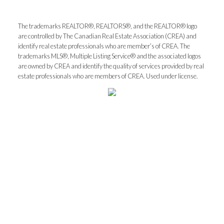
The trademarks REALTOR®, REALTORS®, and the REALTOR® logo
What can I help you with?:
are controlled by The Canadian Real Estate Association (CREA) and
identify real estate professionals who are member’s of CREA. The
trademarks MLS®, Multiple Listing Service® and the associated logos
are owned by CREA and identify the quality of services provided by real
estate professionals who are members of CREA. Used under license.
I'm interested in:
Timeline:
Yes, I agree to be contacted and receive helpful