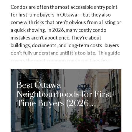
Condos are often the most accessible entry point
for first-time buyers in Ottawa — but they also
come with risks that aren’t obvious from a listing or
a quick showing.
In 2026, many costly condo
mistakes aren’t about price. They’re about
buildings, documents, and long-term costs
buyers
don’t fully understand until it’s too late.
This guide
covers the
most common condo red flags first-
time buyers miss in Ottawa
— and how to spot
them before you commit.
🚩 1. Low Condo Fees
Best Ottawa
That Look “Too Good”
Low fees are often
marketed as a benefit. Sometimes they are —
Neighbourhoods for First-
sometimes they’re a warning sign.
What low fees
Time Buyers (2026
can indicate:
Edition)
Underfunded reserve fund
Deferred maintenance
Upcoming special assessments